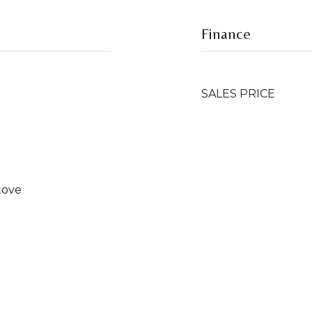
Finance
SALES PRICE
tove