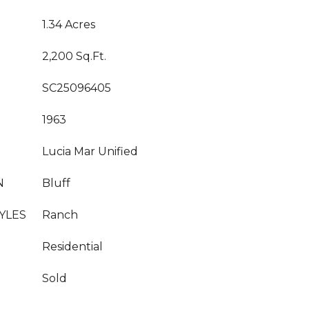
1.34 Acres
2,200 Sq.Ft.
SC25096405
1963
Lucia Mar Unified
N
Bluff
YLES
Ranch
Residential
Sold