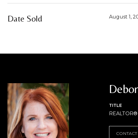
Date Sold
August 1, 2
Debor
TITLE
REALTOR®
CONTACT