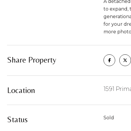
A detached 2
to expand, t
generationa
for your dre
more photo
Share Property
Location
1591 Pri
Status
Sold