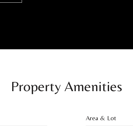
Property Amenities
Area & Lot