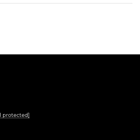
L
l protected]