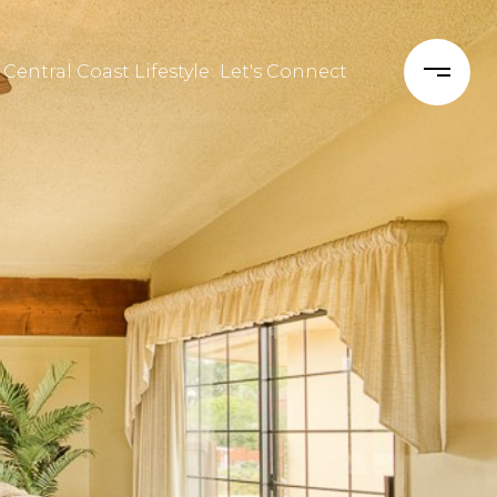
 Central Coast Lifestyle
Let's Connect