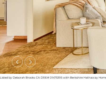
Listed by Deborah Brooks CA DRE# 01475395 with Berkshire Hathaway HomeS