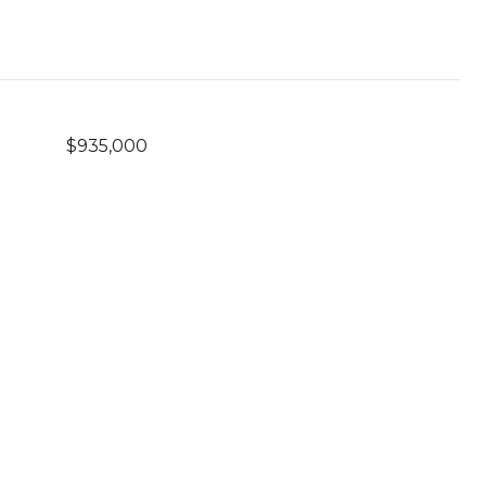
$935,000