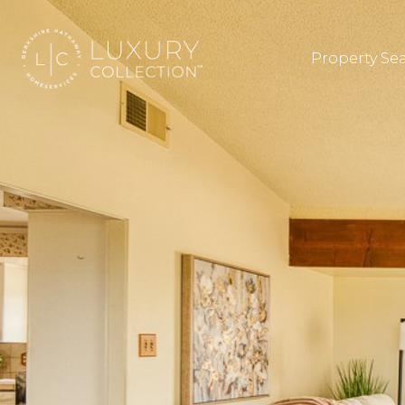
Property Se