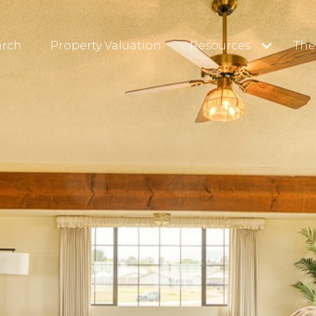
arch
Property Valuation
Resources
The