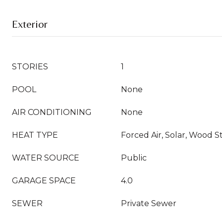
Exterior
STORIES
1
POOL
None
AIR CONDITIONING
None
HEAT TYPE
Forced Air, Solar, Wood S
WATER SOURCE
Public
GARAGE SPACE
4.0
SEWER
Private Sewer