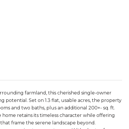
surrounding farmland, this cherished single-owner
 potential. Set on 1.3 flat, usable acres, the property
ooms and two baths, plus an additional 200+- sq. ft.
e home retains its timeless character while offering
s that frame the serene landscape beyond.