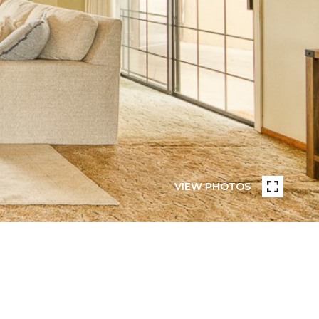
VIEW PHOTOS