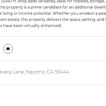
5x40 ft. shop adds versatility, ideal for hobbies, storag
his property is a prime candidate for an additional dwell
l living or income potential. Whether you envision a pea
am estate, this property delivers the space, setting, and 
s have been virtually enhanced)
mavera Lane, Nipomo, CA 93444