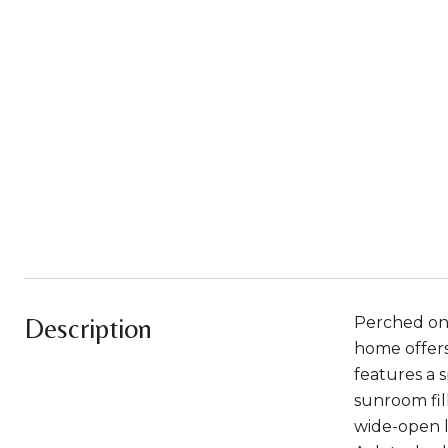
Description
Perched on 
home offers 
features a s
sunroom fill
wide-open l