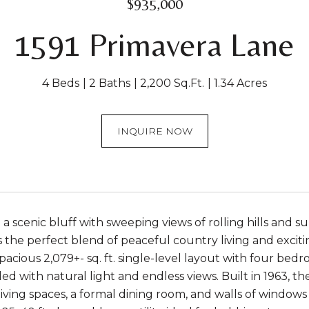
$935,000
1591 Primavera Lane
4 Beds
2 Baths
2,200 Sq.Ft.
1.34 Acres
INQUIRE NOW
a scenic bluff with sweeping views of rolling hills and 
the perfect blend of peaceful country living and exciting
pacious 2,079+- sq. ft. single-level layout with four bedr
ed with natural light and endless views. Built in 1963, th
iving spaces, a formal dining room, and walls of window