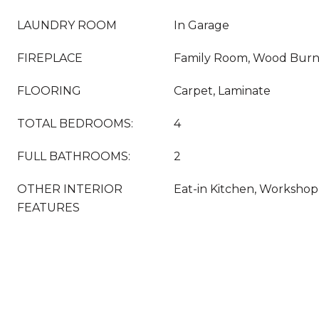
LAUNDRY ROOM
In Garage
FIREPLACE
Family Room, Wood Burn
FLOORING
Carpet, Laminate
TOTAL BEDROOMS:
4
FULL BATHROOMS:
2
OTHER INTERIOR
Eat-in Kitchen, Workshop
FEATURES