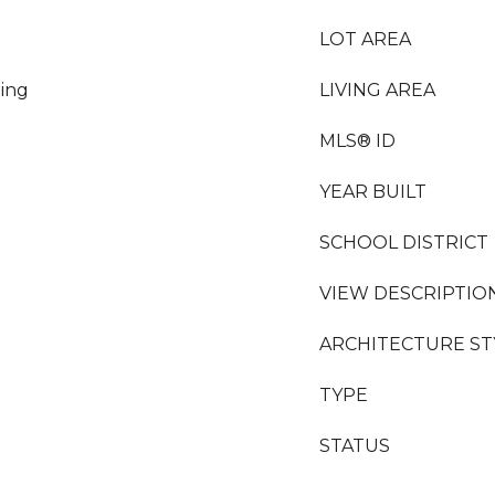
LOT AREA
ing
LIVING AREA
MLS® ID
YEAR BUILT
SCHOOL DISTRICT
VIEW DESCRIPTIO
ARCHITECTURE ST
TYPE
STATUS