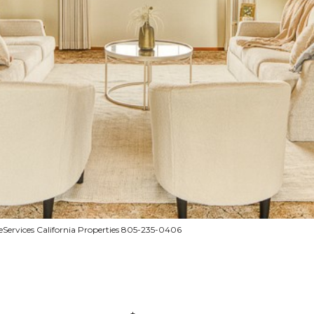
ervices California Properties 805-235-0406