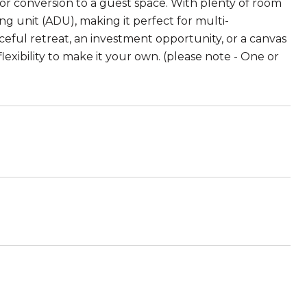
e, or conversion to a guest space. With plenty of room
ing unit (ADU), making it perfect for multi-
ceful retreat, an investment opportunity, or a canvas
flexibility to make it your own. (please note - One or