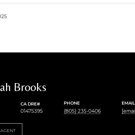
025
ah Brooks
PHONE
EMAI
01475395
(805) 235-0406
[emai
 AGENT