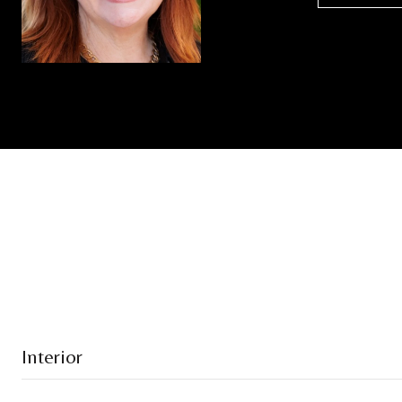
Interior