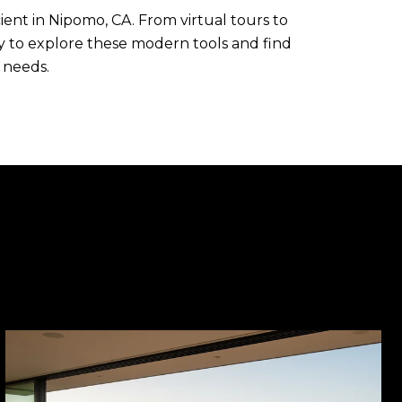
ent in Nipomo, CA. From virtual tours to
y to explore these modern tools and find
 needs.