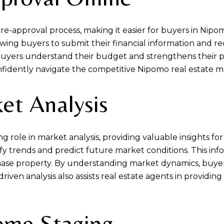
e-approval process, making it easier for buyers in Nip
owing buyers to submit their financial information and rec
buyers understand their budget and strengthens their p
fidently navigate the competitive Nipomo real estate m
et Analysis
rowing role in market analysis, providing valuable insight
ify trends and predict future market conditions. This i
se property. By understanding market dynamics, buyers 
driven analysis also assists real estate agents in providi
Home Staging