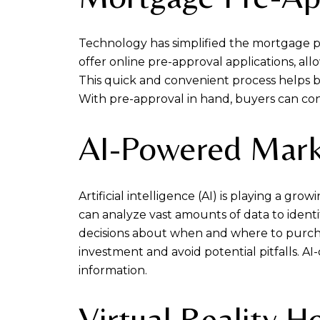
Technology has simplified the mortgage pr
offer online pre-approval applications, all
This quick and convenient process helps 
With pre-approval in hand, buyers can con
AI-Powered Mark
Artificial intelligence (AI) is playing a g
can analyze vast amounts of data to ident
decisions about when and where to purcha
investment and avoid potential pitfalls. AI-
information.
Virtual Reality 