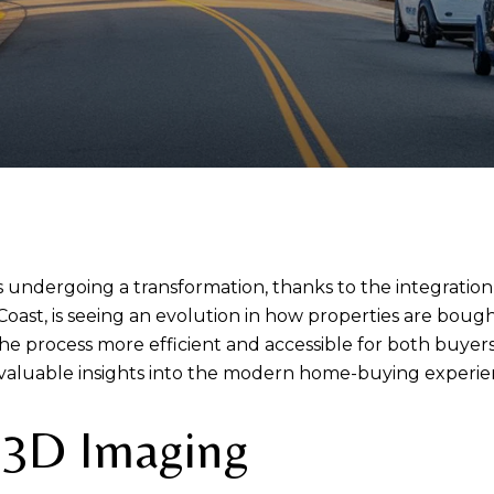
 undergoing a transformation, thanks to the integration
 Coast, is seeing an evolution in how properties are bough
e process more efficient and accessible for both buyers
valuable insights into the modern home-buying experie
d 3D Imaging