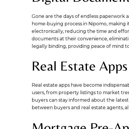
Gone are the days of endless paperwork a
home-buying process in Nipomo, making it
electronically, reducing the time and effor
documents at their convenience, eliminatin
legally binding, providing peace of mind to
Real Estate Apps
Real estate apps have become indispensabl
users, from property listings to market tre
buyers can stay informed about the latest
between buyers and real estate agents, all
Mortgage Pre-Ap