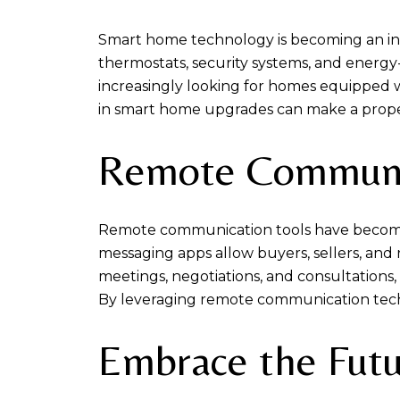
Smart home technology is becoming an inc
thermostats, security systems, and energy-
increasingly looking for homes equipped wi
in smart home upgrades can make a propert
Remote Communic
Remote communication tools have become e
messaging apps allow buyers, sellers, and 
meetings, negotiations, and consultations
By leveraging remote communication tech
Embrace the Fut