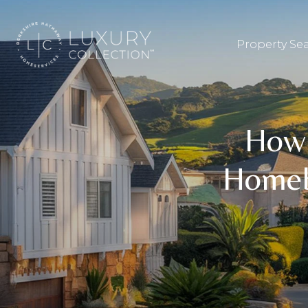
Property Se
How 
Homeb