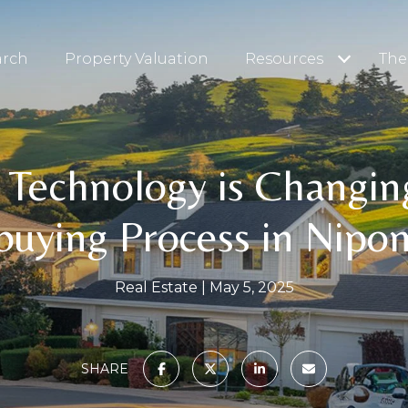
arch
Property Valuation
Resources
The
Technology is Changin
uying Process in Nipo
Real Estate
May 5, 2025
SHARE