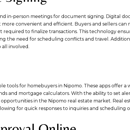
nd in-person meetings for document signing. Digital do
 more convenient and efficient. Buyers and sellers can
t required to finalize transactions. This technology ensur
g the need for scheduling conflicts and travel. Additiona
 all involved.
e tools for homebuyers in Nipomo. These apps offer a we
nds and mortgage calculators. With the ability to set aler
 opportunities in the Nipomo real estate market. Real es
owing for quick responses to inquiries and scheduling o
proval Online