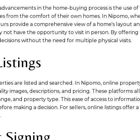
 advancements in the home-buying process is the use of 
ties from the comfort of their own homes. In Nipomo, w
urs provide a comprehensive view of a home's layout and
not have the opportunity to visit in person. By offering 
cisions without the need for multiple physical visits.
istings
ties are listed and searched. In Nipomo, online property
ity images, descriptions, and pricing. These platforms al
e range, and property type. This ease of access to infor
re making a decision. For sellers, online listings offer 
.
 Signing