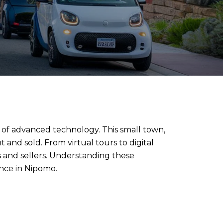
 of advanced technology. This small town,
t and sold. From virtual tours to digital
 and sellers. Understanding these
nce in Nipomo.