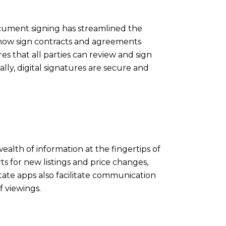
cument signing has streamlined the
 now sign contracts and agreements
es that all parties can review and sign
lly, digital signatures are secure and
alth of information at the fingertips of
ts for new listings and price changes,
tate apps also facilitate communication
f viewings.