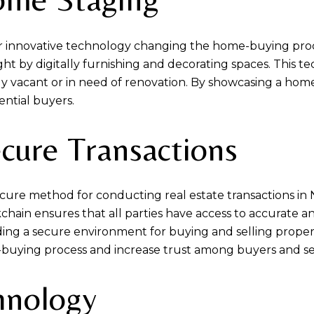
her innovative technology changing the home-buying proce
ght by digitally furnishing and decorating spaces. This t
ntly vacant or in need of renovation. By showcasing a home'
ential buyers.
ecure Transactions
cure method for conducting real estate transactions in
chain ensures that all parties have access to accurate a
iding a secure environment for buying and selling propert
buying process and increase trust among buyers and sel
hnology