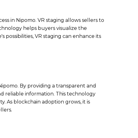
ss in Nipomo. VR staging allows sellers to
echnology helps buyers visualize the
s possibilities, VR staging can enhance its
 Nipomo. By providing a transparent and
nd reliable information. This technology
y. As blockchain adoption grows, it is
lers.