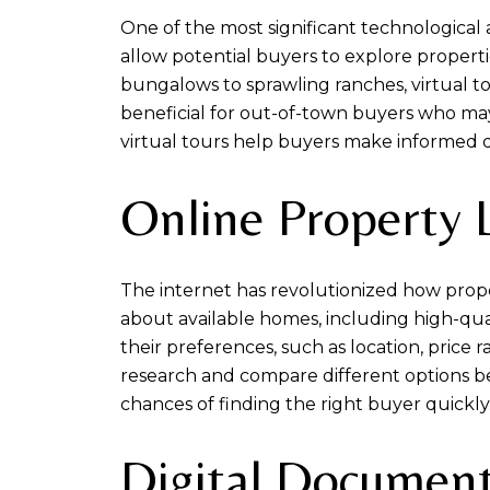
One of the most significant technological
allow potential buyers to explore proper
bungalows to sprawling ranches, virtual to
beneficial for out-of-town buyers who may 
virtual tours help buyers make informed de
Online Property L
The internet has revolutionized how proper
about available homes, including high-qual
their preferences, such as location, pric
research and compare different options befo
chances of finding the right buyer quickly
Digital Document