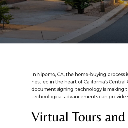
In Nipomo, CA, the home-buying process is
nestled in the heart of California's Central
document signing, technology is making th
technological advancements can provide 
Virtual Tours an