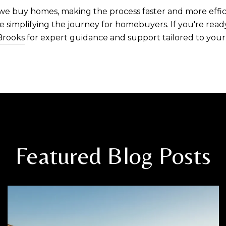
we buy homes, making the process faster and more effici
 simplifying the journey for homebuyers. If you're read
Brooks
for expert guidance and support tailored to your
Featured Blog Posts