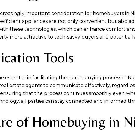
reasingly important consideration for homebuyers in N
efficient appliances are not only convenient but also ad
th these technologies, which can enhance comfort and red
y more attractive to tech-savvy buyers and potentially 
ation Tools
ssential in facilitating the home-buying process in N
real estate agents to communicate effectively, regardless
, ensuring that the process continues smoothly even when
nology, all parties can stay connected and informed t
ure of Homebuying in 