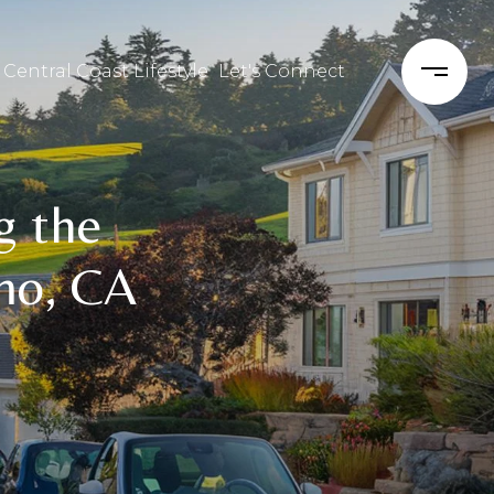
 Central Coast Lifestyle
Let's Connect
g the
mo, CA