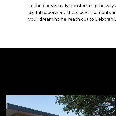
Technology is truly transforming the way 
digital paperwork, these advancements are
your dream home, reach out to
Deborah 