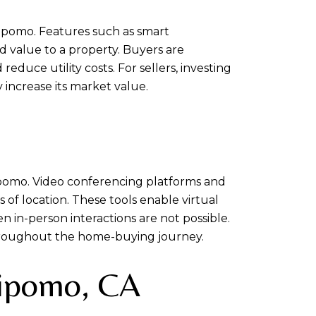
ipomo. Features such as smart
d value to a property. Buyers are
uce utility costs. For sellers, investing
increase its market value.
ipomo. Video conferencing platforms and
 of location. These tools enable virtual
 in-person interactions are not possible.
hroughout the home-buying journey.
Nipomo, CA