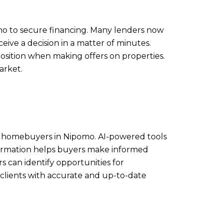
omo to secure financing. Many lenders now
eive a decision in a matter of minutes.
osition when making offers on properties.
arket.
s for homebuyers in Nipomo. AI-powered tools
nformation helps buyers make informed
can identify opportunities for
ng clients with accurate and up-to-date