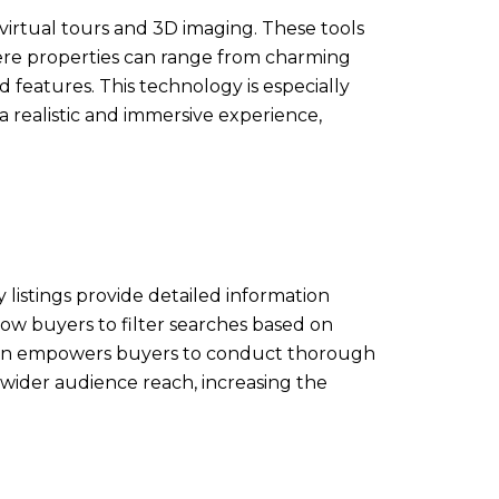
virtual tours and 3D imaging. These tools
here properties can range from charming
 features. This technology is especially
a realistic and immersive experience,
 listings provide detailed information
low buyers to filter searches based on
mation empowers buyers to conduct thorough
a wider audience reach, increasing the