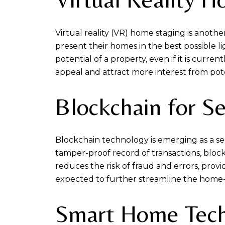
Virtual reality (VR) home staging is anot
present their homes in the best possible li
potential of a property, even if it is curre
appeal and attract more interest from pot
Blockchain for S
Blockchain technology is emerging as a se
tamper-proof record of transactions, block
reduces the risk of fraud and errors, prov
expected to further streamline the home-
Smart Home Tec