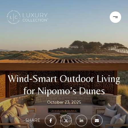
Wind‑Smart Outdoor Living
for Nipomo’s Dunes
October 23, 2025
SHARE