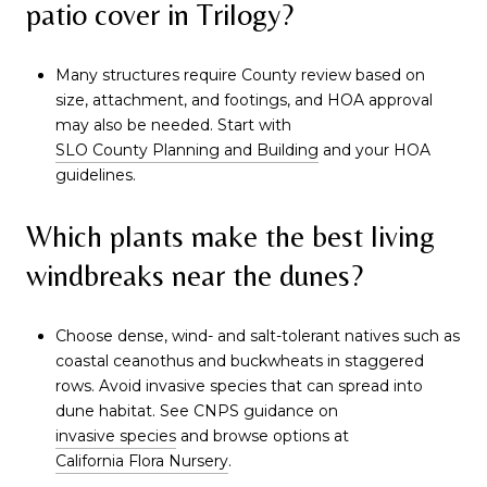
patio cover in Trilogy?
Many structures require County review based on
size, attachment, and footings, and HOA approval
may also be needed. Start with
SLO County Planning and Building
and your HOA
guidelines.
Which plants make the best living
windbreaks near the dunes?
Choose dense, wind- and salt-tolerant natives such as
coastal ceanothus and buckwheats in staggered
rows. Avoid invasive species that can spread into
dune habitat. See CNPS guidance on
invasive species
and browse options at
California Flora Nursery
.