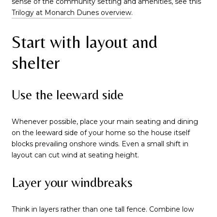
sense of the community setting and amenities, see this
Trilogy at Monarch Dunes overview
.
Start with layout and
shelter
Use the leeward side
Whenever possible, place your main seating and dining
on the leeward side of your home so the house itself
blocks prevailing onshore winds. Even a small shift in
layout can cut wind at seating height.
Layer your windbreaks
Think in layers rather than one tall fence. Combine low