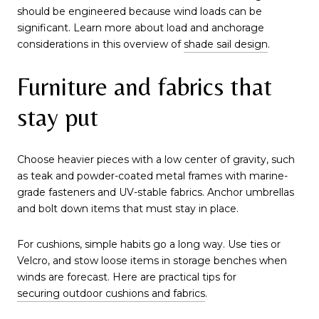
should be engineered because wind loads can be
significant. Learn more about load and anchorage
considerations in this overview of
shade sail design
.
Furniture and fabrics that
stay put
Choose heavier pieces with a low center of gravity, such
as teak and powder-coated metal frames with marine-
grade fasteners and UV-stable fabrics. Anchor umbrellas
and bolt down items that must stay in place.
For cushions, simple habits go a long way. Use ties or
Velcro, and stow loose items in storage benches when
winds are forecast. Here are practical tips for
securing outdoor cushions and fabrics
.