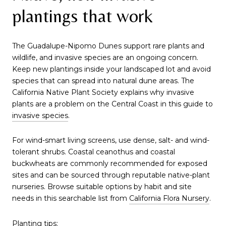
plantings that work
The Guadalupe-Nipomo Dunes support rare plants and
wildlife, and invasive species are an ongoing concern.
Keep new plantings inside your landscaped lot and avoid
species that can spread into natural dune areas. The
California Native Plant Society explains why invasive
plants are a problem on the Central Coast in this guide to
invasive species
.
For wind-smart living screens, use dense, salt- and wind-
tolerant shrubs. Coastal ceanothus and coastal
buckwheats are commonly recommended for exposed
sites and can be sourced through reputable native-plant
nurseries. Browse suitable options by habit and site
needs in this searchable list from
California Flora Nursery
.
Planting tips: