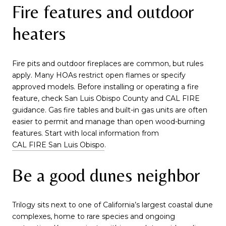
Fire features and outdoor
heaters
Fire pits and outdoor fireplaces are common, but rules
apply. Many HOAs restrict open flames or specify
approved models. Before installing or operating a fire
feature, check San Luis Obispo County and CAL FIRE
guidance. Gas fire tables and built-in gas units are often
easier to permit and manage than open wood-burning
features. Start with local information from
CAL FIRE San Luis Obispo
.
Be a good dunes neighbor
Trilogy sits next to one of California’s largest coastal dune
complexes, home to rare species and ongoing