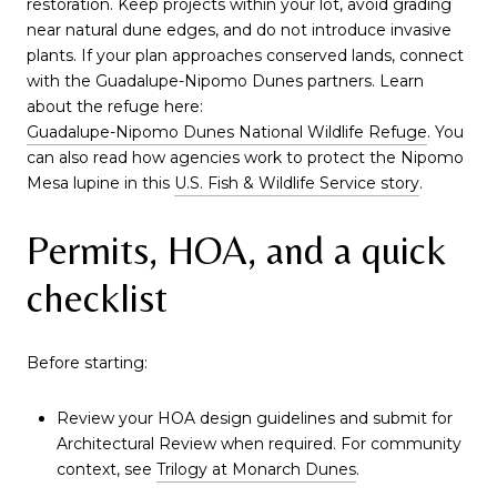
restoration. Keep projects within your lot, avoid grading
near natural dune edges, and do not introduce invasive
plants. If your plan approaches conserved lands, connect
with the Guadalupe-Nipomo Dunes partners. Learn
about the refuge here:
Guadalupe-Nipomo Dunes National Wildlife Refuge
. You
can also read how agencies work to protect the Nipomo
Mesa lupine in this
U.S. Fish & Wildlife Service story
.
Permits, HOA, and a quick
checklist
Before starting:
Review your HOA design guidelines and submit for
Architectural Review when required. For community
context, see
Trilogy at Monarch Dunes
.