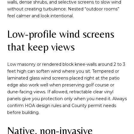
walls, dense shrubs, and selective screens to slow wind
without creating turbulence. Nested “outdoor rooms”
feel calmer and look intentional.
Low-profile wind screens
that keep views
Low masonry or rendered block knee-walls around 2 to 3
feet high can soften wind where you sit. Tempered or
laminated glass wind screens placed right at the patio
edge also work well when preserving golf course or
dune-facing views. If allowed, retractable clear vinyl
panels give you protection only when you need it. Always
confirm HOA design rules and County permit needs
before building.
Native, non-invasive