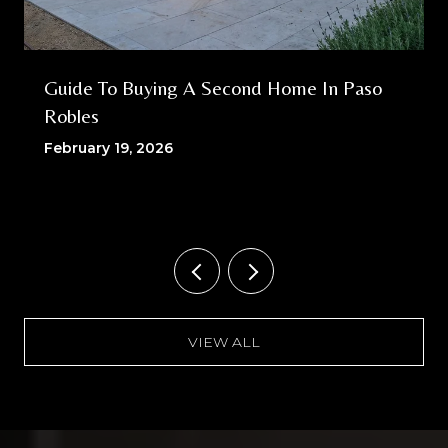
Guide To Buying A Second Home In Paso
Robles
February 19, 2026
VIEW ALL