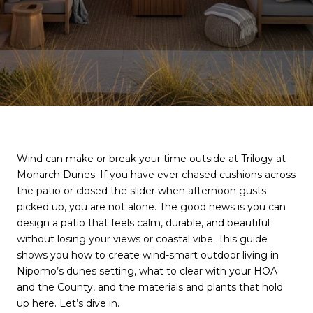
Wind can make or break your time outside at Trilogy at
Monarch Dunes. If you have ever chased cushions across
the patio or closed the slider when afternoon gusts
picked up, you are not alone. The good news is you can
design a patio that feels calm, durable, and beautiful
without losing your views or coastal vibe. This guide
shows you how to create wind-smart outdoor living in
Nipomo’s dunes setting, what to clear with your HOA
and the County, and the materials and plants that hold
up here. Let’s dive in.