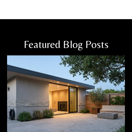
Featured Blog Posts