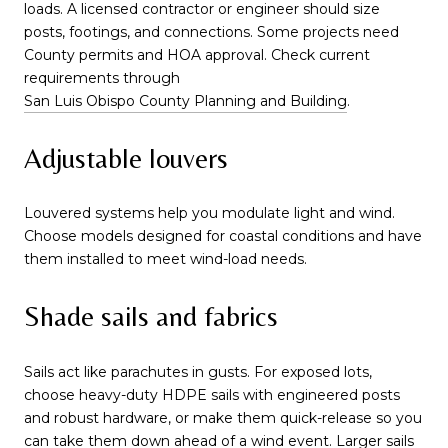
loads. A licensed contractor or engineer should size
posts, footings, and connections. Some projects need
County permits and HOA approval. Check current
requirements through
San Luis Obispo County Planning and Building
.
Adjustable louvers
Louvered systems help you modulate light and wind.
Choose models designed for coastal conditions and have
them installed to meet wind-load needs.
Shade sails and fabrics
Sails act like parachutes in gusts. For exposed lots,
choose heavy-duty HDPE sails with engineered posts
and robust hardware, or make them quick-release so you
can take them down ahead of a wind event. Larger sails