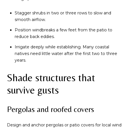
Stagger shrubs in two or three rows to slow and
smooth airflow.
Position windbreaks a few feet from the patio to
reduce back eddies.
Irrigate deeply while establishing. Many coastal
natives need little water after the first two to three
years.
Shade structures that
survive gusts
Pergolas and roofed covers
Design and anchor pergolas or patio covers for local wind