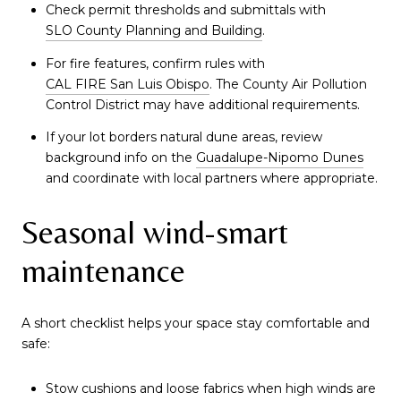
Check permit thresholds and submittals with
SLO County Planning and Building
.
For fire features, confirm rules with
CAL FIRE San Luis Obispo
. The County Air Pollution
Control District may have additional requirements.
If your lot borders natural dune areas, review
background info on the
Guadalupe-Nipomo Dunes
and coordinate with local partners where appropriate.
Seasonal wind-smart
maintenance
A short checklist helps your space stay comfortable and
safe:
Stow cushions and loose fabrics when high winds are