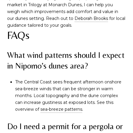
market in Trilogy at Monarch Dunes, I can help you
weigh which improvements add comfort and value in
our dunes setting. Reach out to
Deborah Brooks
for local
guidance tailored to your goals.
FAQs
What wind patterns should I expect
in Nipomo’s dunes area?
The Central Coast sees frequent afternoon onshore
sea-breeze winds that can be stronger in warm
months. Local topography and the dune complex
can increase gustiness at exposed lots. See this
overview of
sea-breeze patterns
.
Do I need a permit for a pergola or