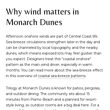
Why wind matters in
Monarch Dunes
Afternoon onshore winds are part of Central Coast life.
Sea-breeze circulations strengthen later in the day and
can be channeled by local topography and the nearby
dunes, which means exposed lots may feel gustier than
you expect. Designers treat this “coastal onshore”
pattern as the main wind driver, especially in warm
months. You can read more about the sea-breeze effect
in this overview of
coastal sea-breeze patterns
.
Trilogy at Monarch Dunes is known for patios, pergolas,
and outdoor dining. The community sits about 15
minutes from Pismo Beach and is planned for resort-
style living, so outdoor rooms are a big deal here. For a