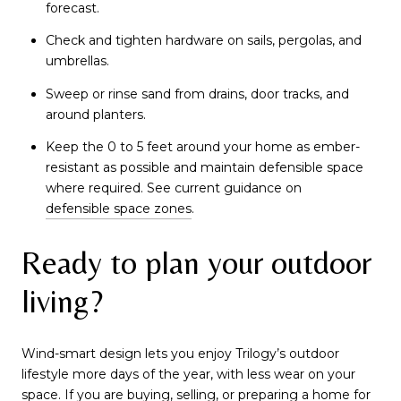
forecast.
Check and tighten hardware on sails, pergolas, and
umbrellas.
Sweep or rinse sand from drains, door tracks, and
around planters.
Keep the 0 to 5 feet around your home as ember-
resistant as possible and maintain defensible space
where required. See current guidance on
defensible space zones
.
Ready to plan your outdoor
living?
Wind-smart design lets you enjoy Trilogy’s outdoor
lifestyle more days of the year, with less wear on your
space. If you are buying, selling, or preparing a home for