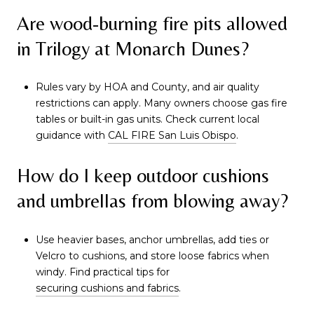
Are wood-burning fire pits allowed
in Trilogy at Monarch Dunes?
Rules vary by HOA and County, and air quality
restrictions can apply. Many owners choose gas fire
tables or built-in gas units. Check current local
guidance with
CAL FIRE San Luis Obispo
.
How do I keep outdoor cushions
and umbrellas from blowing away?
Use heavier bases, anchor umbrellas, add ties or
Velcro to cushions, and store loose fabrics when
windy. Find practical tips for
securing cushions and fabrics
.