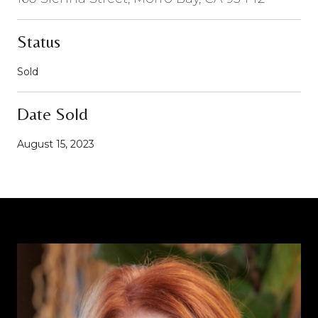
Status
Sold
Date Sold
August 15, 2023