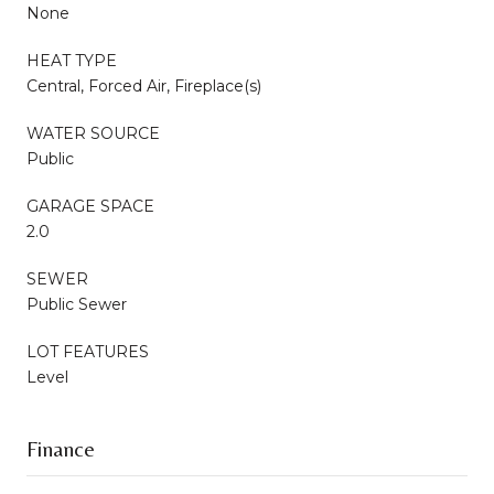
None
HEAT TYPE
Central, Forced Air, Fireplace(s)
WATER SOURCE
Public
GARAGE SPACE
2.0
SEWER
Public Sewer
LOT FEATURES
Level
Finance