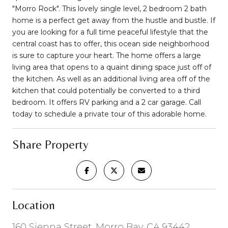
"Morro Rock". This lovely single level, 2 bedroom 2 bath
home is a perfect get away from the hustle and bustle. If
you are looking for a full time peaceful lifestyle that the
central coast has to offer, this ocean side neighborhood
is sure to capture your heart. The home offers a large
living area that opens to a quaint dining space just off of
the kitchen. As well as an additional living area off of the
kitchen that could potentially be converted to a third
bedroom. It offers RV parking and a 2 car garage. Call
today to schedule a private tour of this adorable home.
Share Property
Location
160 Sienna Street, Morro Bay, CA 93442