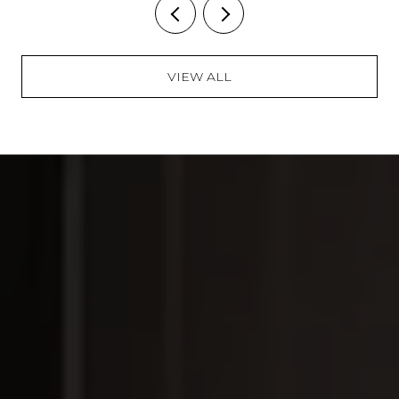
VIEW ALL