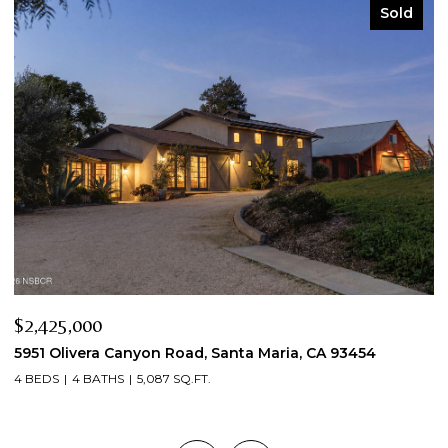
Sold
$2,425,000
$
5951 Olivera Canyon Road, Santa Maria, CA 93454
2
4 BEDS
4 BATHS
5,087 SQ.FT.
3