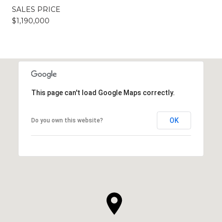
SALES PRICE
$1,190,000
This page can't load Google Maps correctly.
OK
Do you own this website?