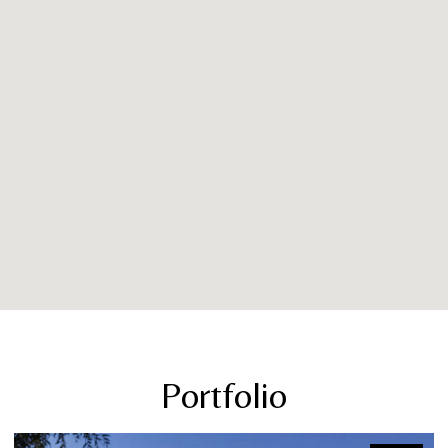
Portfolio