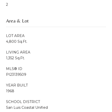
2
Area & Lot
LOT AREA
4,800 Sq.Ft.
LIVING AREA
1,352 Sq.Ft.
MLS® ID
PI23139509
YEAR BUILT
1968
SCHOOL DISTRICT
San Luis Coastal Unified