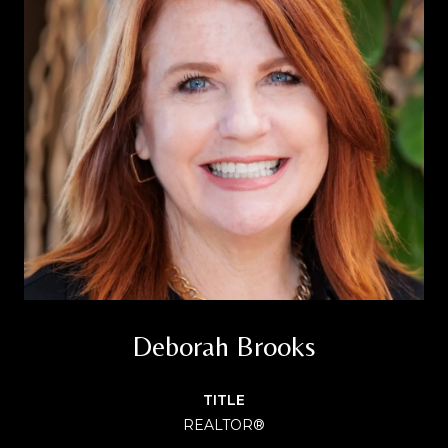
Deborah Brooks
TITLE
REALTOR®