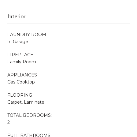
Interior
LAUNDRY ROOM
In Garage
FIREPLACE
Family Room
APPLIANCES
Gas Cooktop
FLOORING
Carpet, Laminate
TOTAL BEDROOMS:
2
FULL BATHROOMS: