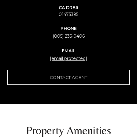
01475395
PHONE
(805) 235-0406
EMAIL
[email protected]
CONTACT AGENT
Property Amenities