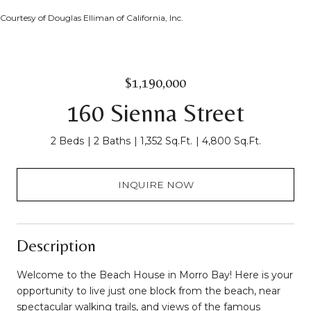
Courtesy of Douglas Elliman of California, Inc.
$1,190,000
160 Sienna Street
2 Beds
2 Baths
1,352 Sq.Ft.
4,800 Sq.Ft.
INQUIRE NOW
Description
Welcome to the Beach House in Morro Bay! Here is your
opportunity to live just one block from the beach, near
spectacular walking trails, and views of the famous