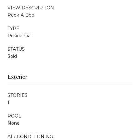
VIEW DESCRIPTION
Peek-A-Boo
TYPE
Residential
STATUS
Sold
Exterior
STORIES
1
POOL
None
AIR CONDITIONING