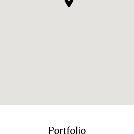
Portfolio