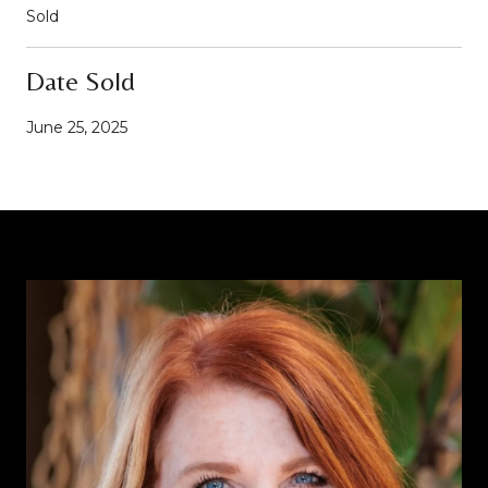
Sold
Date Sold
June 25, 2025