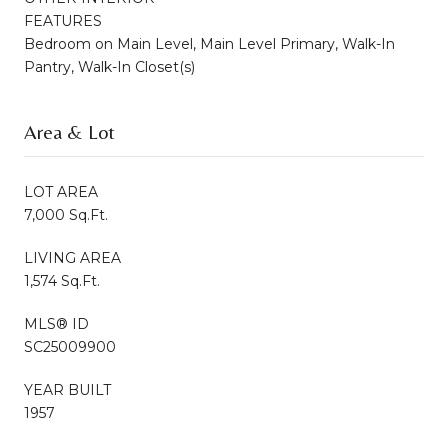
FEATURES
Bedroom on Main Level, Main Level Primary, Walk-In
Pantry, Walk-In Closet(s)
Area & Lot
LOT AREA
7,000 Sq.Ft.
LIVING AREA
1,574 Sq.Ft.
MLS® ID
SC25009900
YEAR BUILT
1957