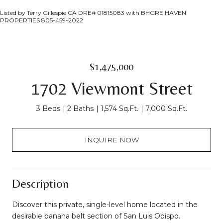
Listed by Terry Gillespie CA DRE# 01815083 with BHGRE HAVEN
PROPERTIES 805-459-2022
$1,475,000
1702 Viewmont Street
3 Beds
2 Baths
1,574 Sq.Ft.
7,000 Sq.Ft.
INQUIRE NOW
Description
Discover this private, single-level home located in the
desirable banana belt section of San Luis Obispo.