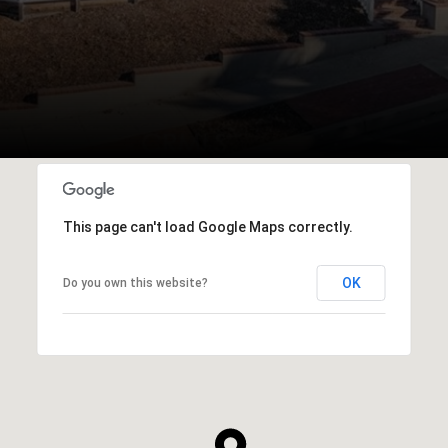
This page can't load Google Maps correctly.
OK
Do you own this website?