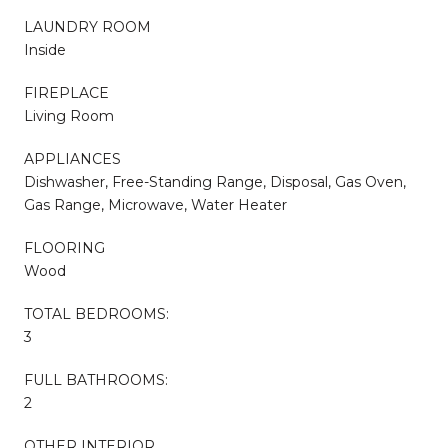
LAUNDRY ROOM
Inside
FIREPLACE
Living Room
APPLIANCES
Dishwasher, Free-Standing Range, Disposal, Gas Oven,
Gas Range, Microwave, Water Heater
FLOORING
Wood
TOTAL BEDROOMS:
3
FULL BATHROOMS:
2
OTHER INTERIOR