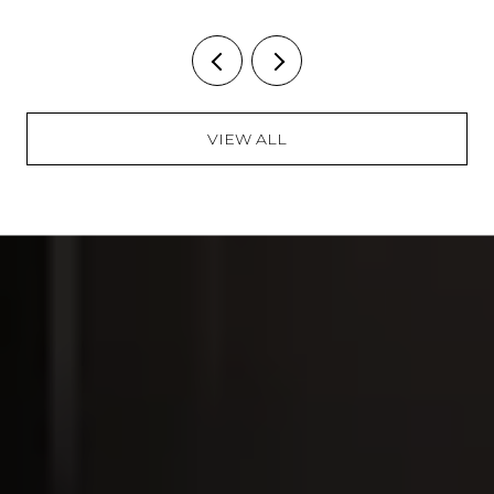
VIEW ALL