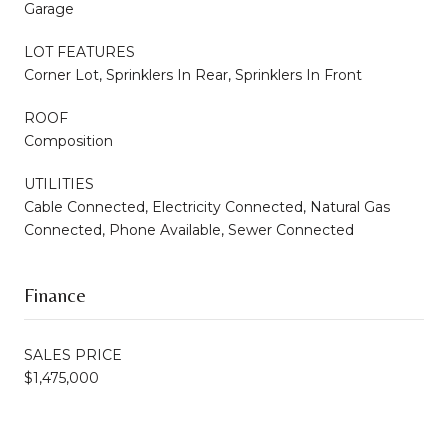
Garage
LOT FEATURES
Corner Lot, Sprinklers In Rear, Sprinklers In Front
ROOF
Composition
UTILITIES
Cable Connected, Electricity Connected, Natural Gas
Connected, Phone Available, Sewer Connected
Finance
SALES PRICE
$1,475,000