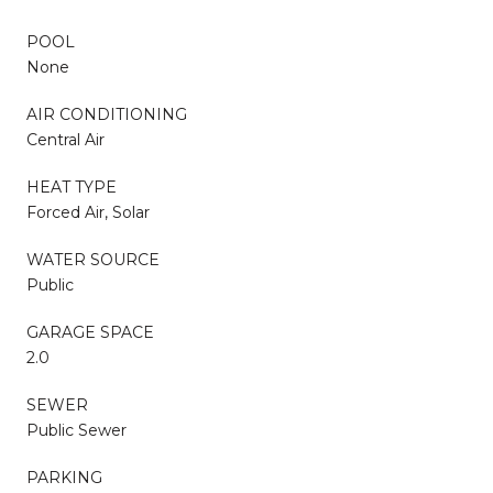
POOL
None
AIR CONDITIONING
Central Air
HEAT TYPE
Forced Air, Solar
WATER SOURCE
Public
GARAGE SPACE
2.0
SEWER
Public Sewer
PARKING