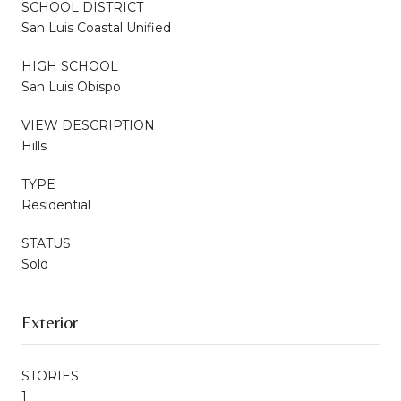
SCHOOL DISTRICT
San Luis Coastal Unified
HIGH SCHOOL
San Luis Obispo
VIEW DESCRIPTION
Hills
TYPE
Residential
STATUS
Sold
Exterior
STORIES
1