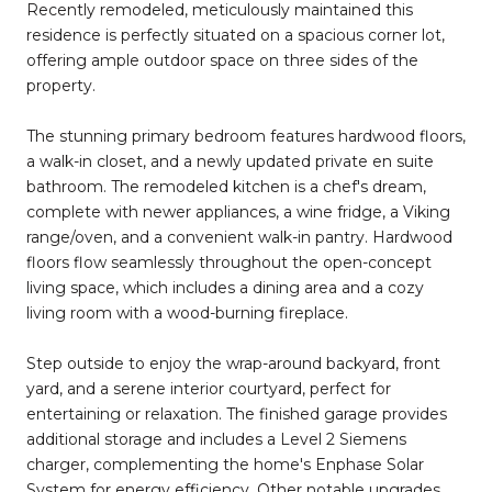
Recently remodeled, meticulously maintained this
residence is perfectly situated on a spacious corner lot,
offering ample outdoor space on three sides of the
property.
The stunning primary bedroom features hardwood floors,
a walk-in closet, and a newly updated private en suite
bathroom. The remodeled kitchen is a chef's dream,
complete with newer appliances, a wine fridge, a Viking
range/oven, and a convenient walk-in pantry. Hardwood
floors flow seamlessly throughout the open-concept
living space, which includes a dining area and a cozy
living room with a wood-burning fireplace.
Step outside to enjoy the wrap-around backyard, front
yard, and a serene interior courtyard, perfect for
entertaining or relaxation. The finished garage provides
additional storage and includes a Level 2 Siemens
charger, complementing the home's Enphase Solar
System for energy efficiency. Other notable upgrades