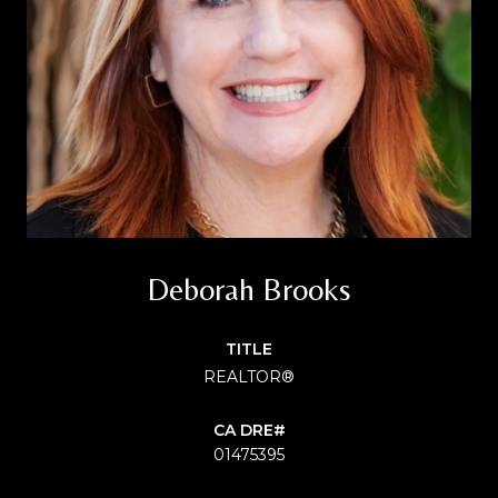
Deborah Brooks
TITLE
REALTOR®
01475395