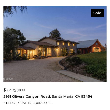
Sold
$2,425,000
$
5951 Olivera Canyon Road, Santa Maria, CA 93454
2
4 BEDS
4 BATHS
5,087 SQ.FT.
3