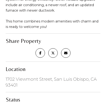
include air conditioning, a newer roof, and an updated
furnace with newer ductwork.
This home combines modern amenities with charm and
is ready to welcome you!
Share Property
Location
1702 Viewmont Street, San Luis Obispo, CA
93401
Status