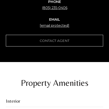
PHONE
(805) 235-0406
EMAIL
[email protected]
CONTACT AGENT
Property Amenities
Interior