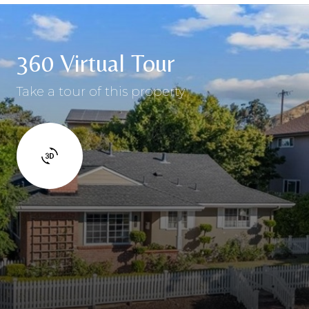
360 Virtual Tour
Take a tour of this property