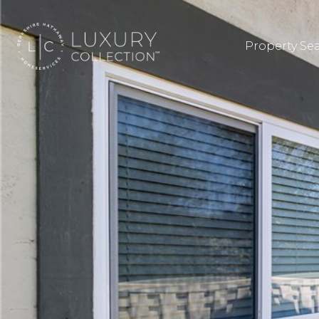
Property Se