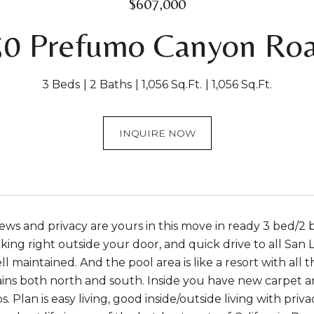
$607,000
50 Prefumo Canyon Roa
3 Beds
2 Baths
1,056 Sq.Ft.
1,056 Sq.Ft.
INQUIRE NOW
ews and privacy are yours in this move in ready 3 bed/2 ba
iking right outside your door, and quick drive to all San
l maintained. And the pool area is like a resort with all
ns both north and south. Inside you have new carpet and 
. Plan is easy living, good inside/outside living with priv