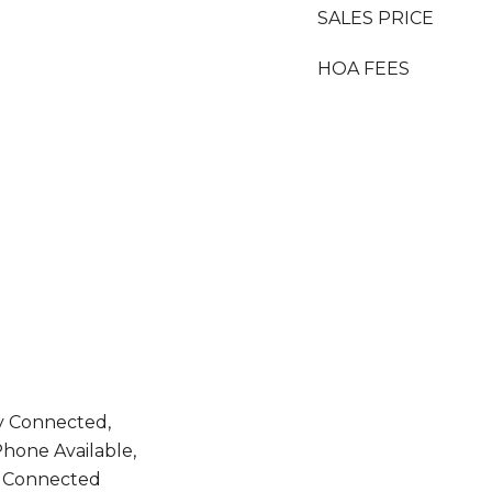
SALES PRICE
HOA FEES
ty Connected,
hone Available,
 Connected