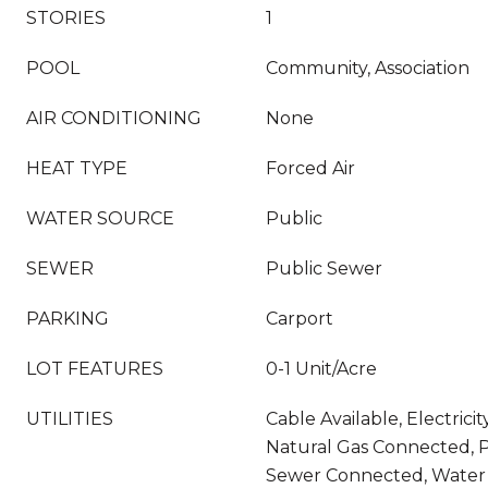
STORIES
1
POOL
Community, Association
AIR CONDITIONING
None
HEAT TYPE
Forced Air
WATER SOURCE
Public
SEWER
Public Sewer
PARKING
Carport
LOT FEATURES
0-1 Unit/Acre
UTILITIES
Cable Available, Electrici
Natural Gas Connected, P
Sewer Connected, Water