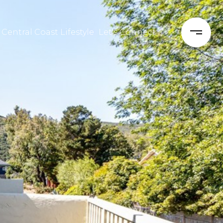
 Central Coast Lifestyle
Let's Connect