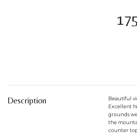
17
Description
Beautiful vi
Excellent h
grounds wel
the mountai
counter tops