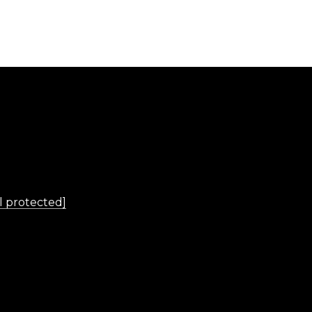
L
l protected]