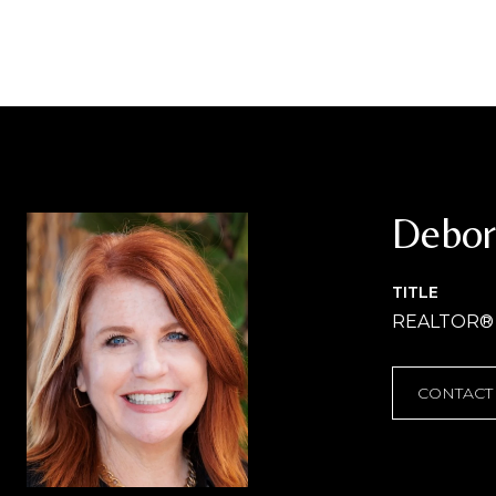
Debor
TITLE
REALTOR®
CONTACT