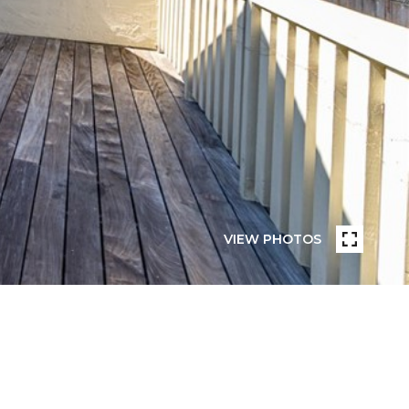
VIEW PHOTOS