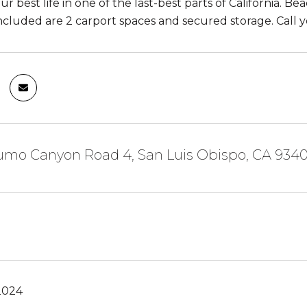
ur best life in one of the last-best parts of California. B
Included are 2 carport spaces and secured storage. Call y
fumo Canyon Road 4, San Luis Obispo, CA 934
2024