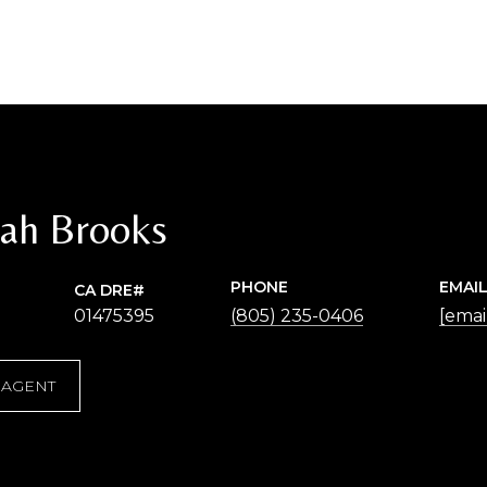
ah Brooks
PHONE
EMAI
01475395
(805) 235-0406
[emai
 AGENT