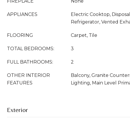
FIREPLACE
None
APPLIANCES
Electric Cooktop, Disposa
Refrigerator, Vented Exh
FLOORING
Carpet, Tile
TOTAL BEDROOMS:
3
FULL BATHROOMS:
2
OTHER INTERIOR
Balcony, Granite Counter
FEATURES
Lighting, Main Level Prim
Exterior