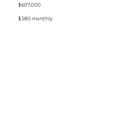
$607,000
$380 monthly