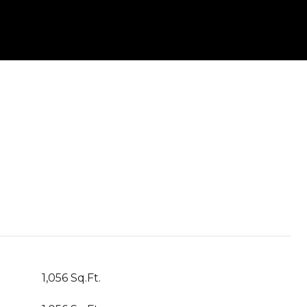
1,056 Sq.Ft.