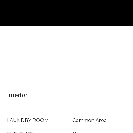
Interior
LAUNDRY ROOM
Common Area