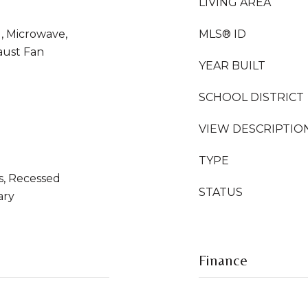
LIVING AREA
l, Microwave,
MLS® ID
aust Fan
YEAR BUILT
SCHOOL DISTRICT
VIEW DESCRIPTIO
TYPE
s, Recessed
STATUS
ary
Finance