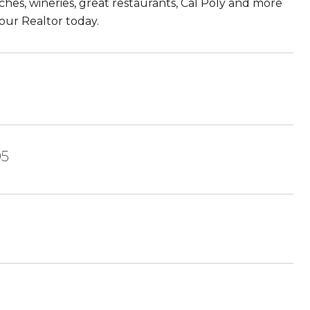
eaches, wineries, great restaurants, Cal Poly and more
our Realtor today.
05