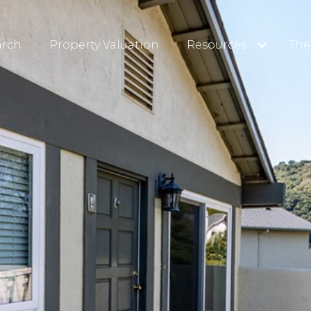
arch
Property Valuation
Resources
The