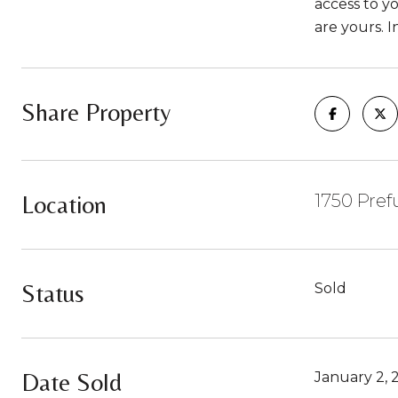
access to yo
are yours. 
Share Property
Location
1750 Pre
Status
Sold
Date Sold
January 2, 