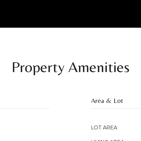
Property Amenities
Area & Lot
LOT AREA