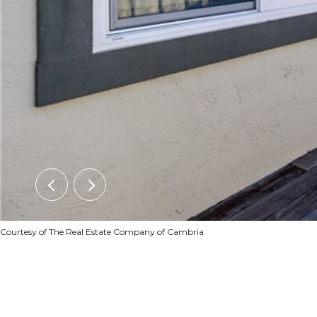
Courtesy of The Real Estate Company of Cambria