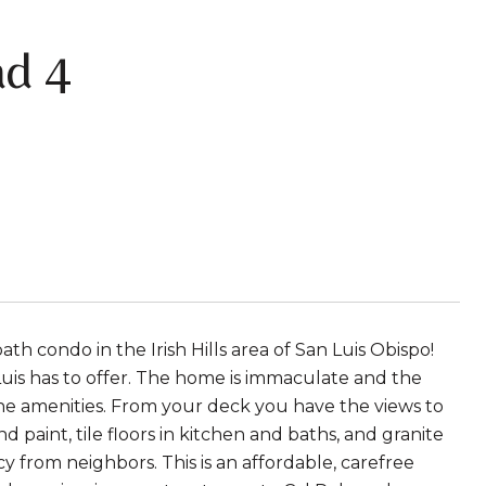
d 4
th condo in the Irish Hills area of San Luis Obispo!
 Luis has to offer. The home is immaculate and the
 the amenities. From your deck you have the views to
paint, tile floors in kitchen and baths, and granite
acy from neighbors. This is an affordable, carefree