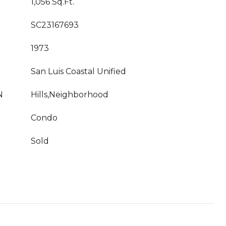
1,056 Sq.Ft.
SC23167693
1973
San Luis Coastal Unified
N
Hills,Neighborhood
Condo
Sold