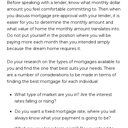
Before speaking with a lender, know what monthly dollar
amount you feel comfortable committing to. Then when
you discuss mortgage pre-approval with your lender, it is
easier for you to determine the monthly amount and
what value of home the monthly amount translates into.
Do not put yourself in the position where you will be
paying more each month than you intended simply
because the dream home requires it.
Do your research on the types of mortgages available to
you and find the one that best suits your needs. There
are a number of considerations to be made in terms of
finding the best mortgage for each individual:
What type of market are you in? Are the interest
rates falling or rising?
Do you want a fixed mortgage rate, where you will
always know what your payment is going to be?