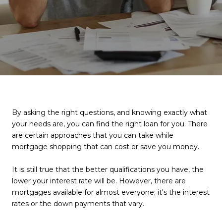
By asking the right questions, and knowing exactly what
your needs are, you can find the right loan for you. There
are certain approaches that you can take while
mortgage shopping that can cost or save you money.
It is still true that the better qualifications you have, the
lower your interest rate will be. However, there are
mortgages available for almost everyone; it's the interest
rates or the down payments that vary.