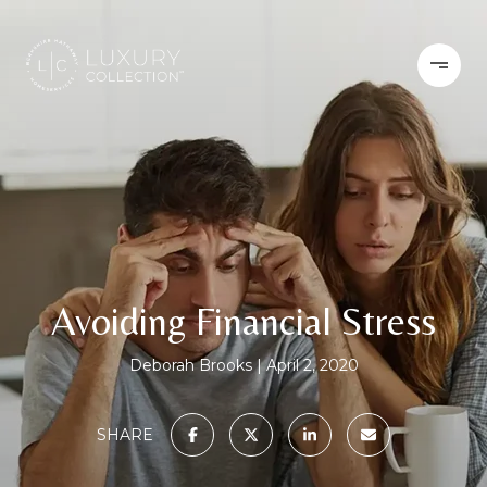
Avoiding Financial Stress
Deborah Brooks
April 2, 2020
SHARE