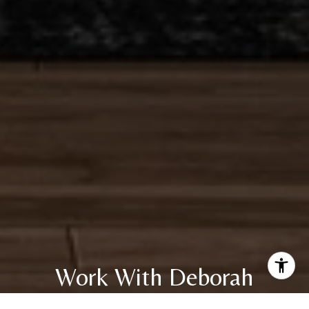
Work With Deborah
With unparalleled industry knowledge, experience, and