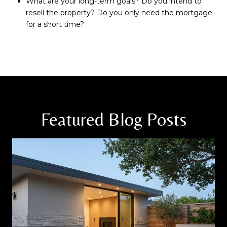
What are your long-term goals? Do you intend to
resell the property? Do you only need the mortgage
for a short time?
Featured Blog Posts