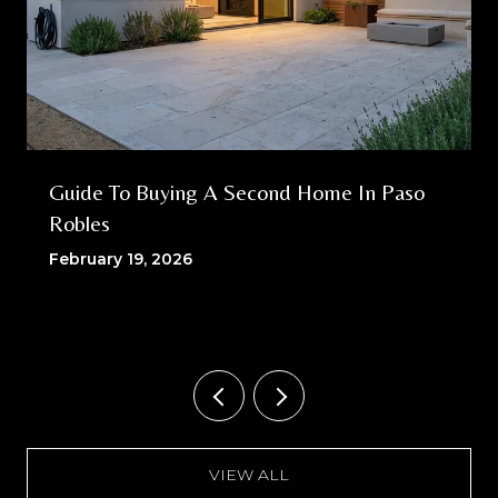
Guide To Buying A Second Home In Paso
Robles
February 19, 2026
VIEW ALL