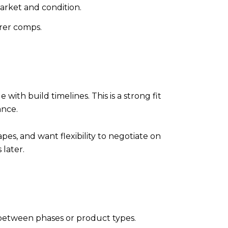
arket and condition.
rer comps.
th build timelines. This is a strong fit
ance.
es, and want flexibility to negotiate on
 later.
between phases or product types.