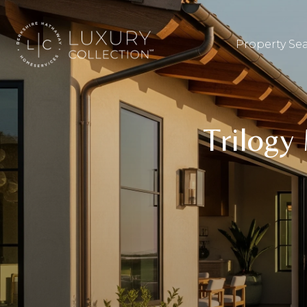
Property Se
Trilogy