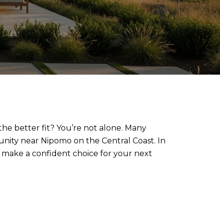
he better fit? You’re not alone. Many
munity near Nipomo on the Central Coast. In
 make a confident choice for your next