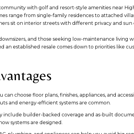
ommunity with golf and resort-style amenities near Highw
es range from single-family residences to attached villas,
rs sit on interior streets with different privacy and sun
, downsizers, and those seeking low-maintenance living 
an established resale comes down to priorities like cu
dvantages
can choose floor plans, finishes, appliances, and accessib
uts and energy-efficient systems are common.
ly include builder-backed coverage and as-built docume
 how systems are designed.