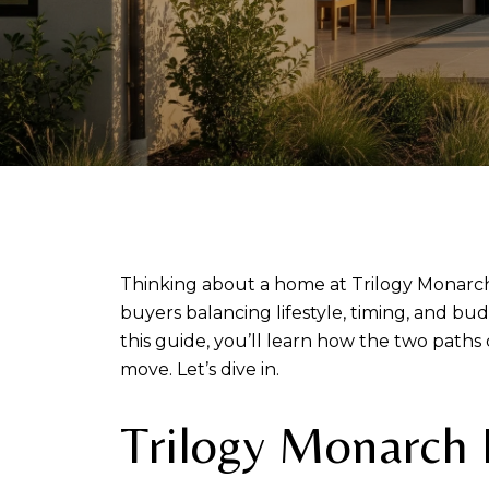
Thinking about a home at Trilogy Monarch 
buyers balancing lifestyle, timing, and bud
this guide, you’ll learn how the two path
move. Let’s dive in.
Trilogy Monarch 