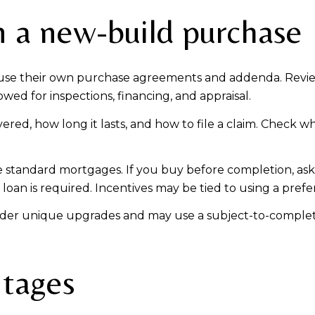
n a new-build purchase
 use their own purchase agreements and addenda. Revie
wed for inspections, financing, and appraisal.
red, how long it lasts, and how to file a claim. Check w
 standard mortgages. If you buy before completion, as
an is required. Incentives may be tied to using a prefe
ider unique upgrades and may use a subject-to-completion
ntages