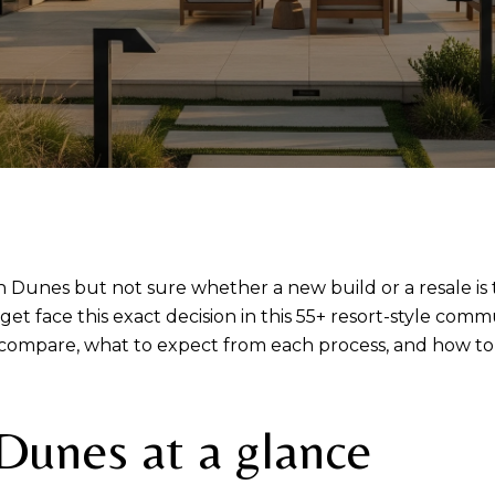
Dunes but not sure whether a new build or a resale is t
get face this exact decision in this 55+ resort-style com
s compare, what to expect from each process, and how to
Dunes at a glance