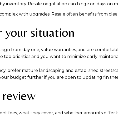
 by inventory. Resale negotiation can hinge on days on m
 complex with upgrades. Resale often benefits from clea
 your situation
gn from day one, value warranties, and are comfortable wi
re top priorities and you want to minimize early mainten
cy, prefer mature landscaping and established streetscap
h your budget further if you are open to updating finishes
 review
ent fees, what they cover, and whether amounts differ 