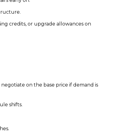
rs early on.
tructure.
sing credits, or upgrade allowances on
o negotiate on the base price if demand is
le shifts.
hes.