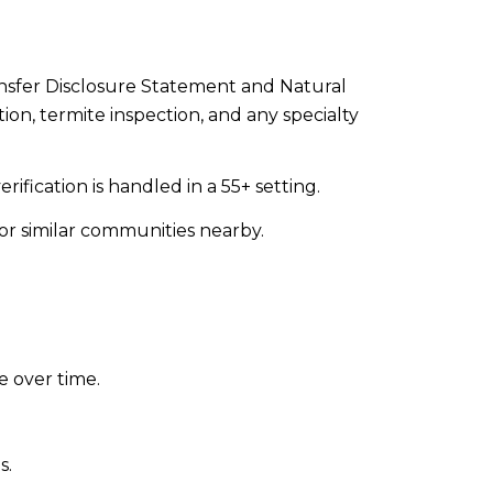
ransfer Disclosure Statement and Natural
ion, termite inspection, and any specialty
ification is handled in a 55+ setting.
or similar communities nearby.
e over time.
s.