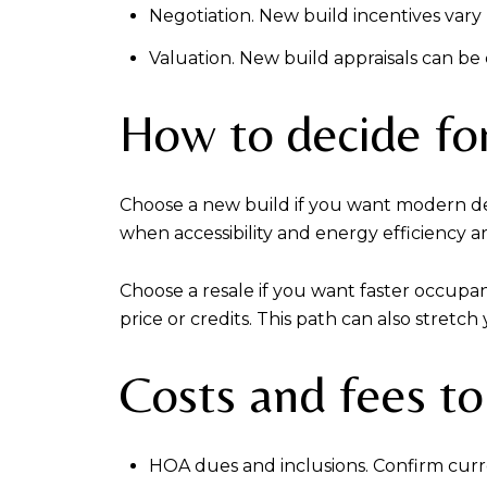
Negotiation. New build incentives vary
Valuation. New build appraisals can be
How to decide for
Choose a new build if you want modern desi
when accessibility and energy efficiency a
Choose a resale if you want faster occupan
price or credits. This path can also stretc
Costs and fees to
HOA dues and inclusions. Confirm curr