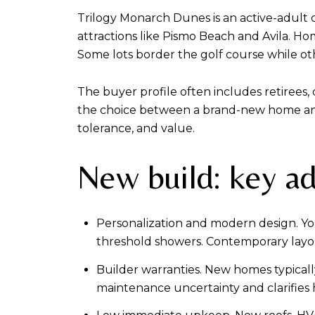
Trilogy Monarch Dunes is an active-adult c
attractions like Pismo Beach and Avila. Hom
Some lots border the golf course while othe
The buyer profile often includes retirees
the choice between a brand-new home and 
tolerance, and value.
New build: key a
Personalization and modern design. You 
threshold showers. Contemporary layo
Builder warranties. New homes typical
maintenance uncertainty and clarifies