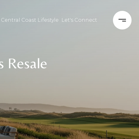
 Central Coast Lifestyle
Let's Connect
s Resale