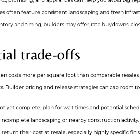
, plumbing, and appliances can help you avoid big repai
s often feature consistent landscaping and fresh infras
ntory and timing, builders may offer rate buydowns, clo
ial trade-offs
en costs more per square foot than comparable resales.
ets. Builder pricing and release strategies can cap room t
not yet complete, plan for wait times and potential schedu
incomplete landscaping or nearby construction activity.
urn their cost at resale, especially highly specific finis