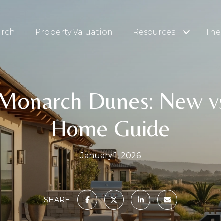
arch
Property Valuation
Resources
The
 Monarch Dunes: New v
Home Guide
January 1, 2026
SHARE