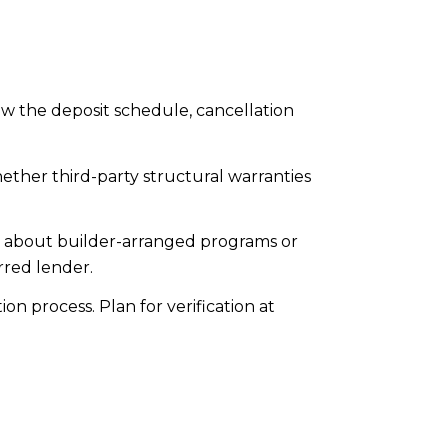
w the deposit schedule, cancellation
hether third-party structural warranties
k about builder-arranged programs or
rred lender.
 process. Plan for verification at