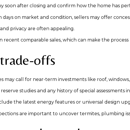
upy soon after closing and confirm how the home has per
ays on market and condition, sellers may offer concession
and privacy are often appealing.
 on recent comparable sales, which can make the process
 trade-offs
may call for near-term investments like roof, windows,
erve studies and any history of special assessments in 
lude the latest energy features or universal design upg
ctions are important to uncover termites, plumbing issu