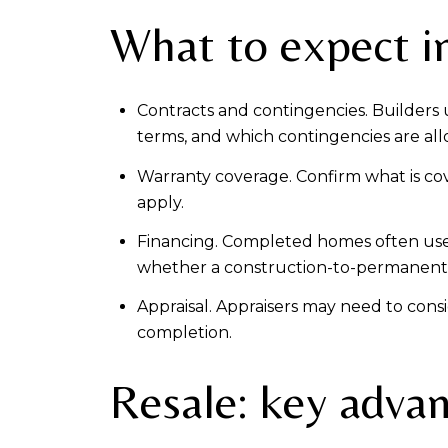
What to expect i
Contracts and contingencies. Builders
terms, and which contingencies are allo
Warranty coverage. Confirm what is cove
apply.
Financing. Completed homes often use
whether a construction-to-permanent lo
Appraisal. Appraisers may need to cons
completion.
Resale: key adva