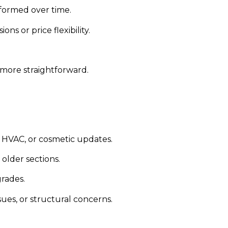
formed over time.
s or price flexibility.
 more straightforward.
 HVAC, or cosmetic updates.
older sections.
rades.
es, or structural concerns.