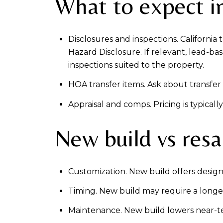
What to expect in
Disclosures and inspections. California
Hazard Disclosure. If relevant, lead-ba
inspections suited to the property.
HOA transfer items. Ask about transfer f
Appraisal and comps. Pricing is typica
New build vs resa
Customization. New build offers design 
Timing. New build may require a longer
Maintenance. New build lowers near-te