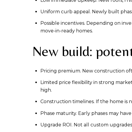
Low immediate upkeep. New roofs, HVAC
Uniform curb appeal. Newly built phase
Possible incentives. Depending on inve
move-in-ready homes.
New build: potent
Pricing premium. New construction oft
Limited price flexibility in strong mark
high.
Construction timelines. If the home is 
Phase maturity. Early phases may have 
Upgrade ROI. Not all custom upgrades ret