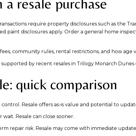
 a resale purchase
 transactions require property disclosures such as the T
sed paint disclosures apply. Order a general home inspect
ees, community rules, rental restrictions, and how age ver
lly supported by recent resales in Trilogy Monarch Dunes 
le: quick comparison
control. Resale offers as-is value and potential to updat
 wait. Resale can close sooner.
rm repair risk. Resale may come with immediate update