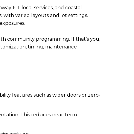
ay 101, local services, and coastal
 with varied layouts and lot settings.
 exposures.
with community programming. If that’s you,
stomization, timing, maintenance
ility features such as wider doors or zero-
ntation. This reduces near-term