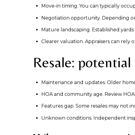
Move-in timing. You can typically occ
Negotiation opportunity. Depending on d
Mature landscaping. Established yards 
Clearer valuation. Appraisers can rely
Resale: potential
Maintenance and updates. Older homes 
HOA and community age. Review HOA res
Features gap. Some resales may not inc
Unknown conditions. Independent inspe