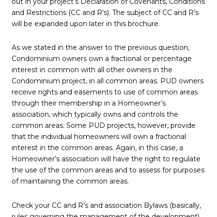
out in your project’s Declaration of Covenants, Conditions
and Restrictions (CC and R’s). The subject of CC and R’s
will be expanded upon later in this brochure.
As we stated in the answer to the previous question,
Condominium owners own a fractional or percentage
interest in common with all other owners in the
Condominium project, in all common areas. PUD owners
receive rights and easements to use of common areas
through their membership in a Homeowner’s
association, which typically owns and controls the
common areas. Some PUD projects, however, provide
that the individual homeowners will own a fractional
interest in the common areas. Again, in this case, a
Homeowner’s association will have the right to regulate
the use of the common areas and to assess for purposes
of maintaining the common areas.
Check your CC and R’s and association Bylaws (basically,
rules governing the management of the development)