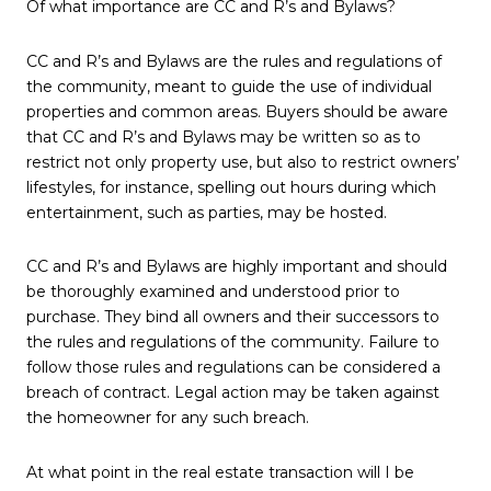
Of what importance are CC and R’s and Bylaws?
CC and R’s and Bylaws are the rules and regulations of
the community, meant to guide the use of individual
properties and common areas. Buyers should be aware
that CC and R’s and Bylaws may be written so as to
restrict not only property use, but also to restrict owners’
lifestyles, for instance, spelling out hours during which
entertainment, such as parties, may be hosted.
CC and R’s and Bylaws are highly important and should
be thoroughly examined and understood prior to
purchase. They bind all owners and their successors to
the rules and regulations of the community. Failure to
follow those rules and regulations can be considered a
breach of contract. Legal action may be taken against
the homeowner for any such breach.
At what point in the real estate transaction will I be