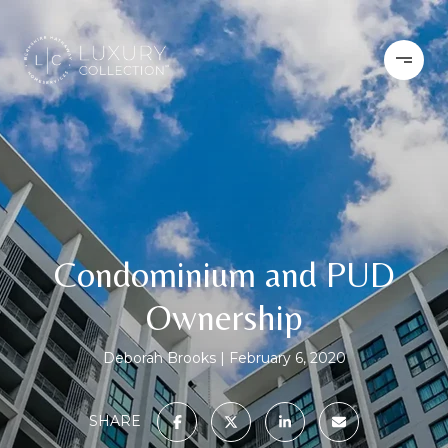
Condominium and PUD
Ownership
Deborah Brooks
February 6, 2020
SHARE