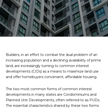
Builders, in an effort to combat the dual problem of an
increasing population and a declining availability of prime
land, are increasingly turning to common interest
developments (CIDs) as a means to maximize land use
and offer homebuyers convenient, affordable housing.
The two most common forms of common interest
developments in many states are Condominiums and
Planned Unit Developments, often referred to as PUDs.
The essential characteristics shared by these two forms