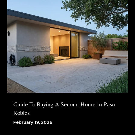
Guide To Buying A Second Home In Paso
Robles
February 19, 2026