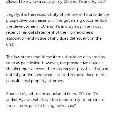
allowed to review a copy of my CC and R’s and Bylaws?
Legally, it is the responsibility of the owner to provide the
prospective purchaser with the governing documents of
the development (CC and R’s and Bylaws), the most
recent financial statement of the Homeowner’s
association and notice of any dues delinquent on the
unit.
The law states that these items should be delivered as
soon as practicable; however, the prospective buyer
should request to see them as early as possible. If you do
not fully understand what is stated in these documents,
consult a real property attorney.
Should I object to items included in the CC and R’s
and/or Bylaws, will I have the opportunity to terminate
those items prior to taking ownership?