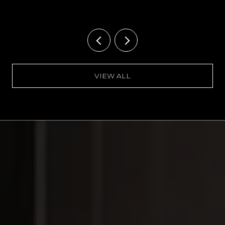
VIEW ALL