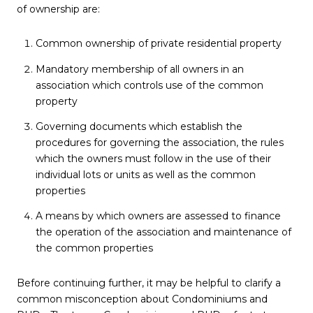
of ownership are:
Common ownership of private residential property
Mandatory membership of all owners in an
association which controls use of the common
property
Governing documents which establish the
procedures for governing the association, the rules
which the owners must follow in the use of their
individual lots or units as well as the common
properties
A means by which owners are assessed to finance
the operation of the association and maintenance of
the common properties
Before continuing further, it may be helpful to clarify a
common misconception about Condominiums and