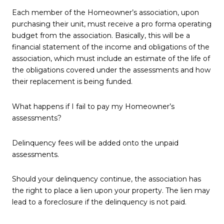
Each member of the Homeowner’s association, upon
purchasing their unit, must receive a pro forma operating
budget from the association. Basically, this will be a
financial statement of the income and obligations of the
association, which must include an estimate of the life of
the obligations covered under the assessments and how
their replacement is being funded.
What happens if I fail to pay my Homeowner’s
assessments?
Delinquency fees will be added onto the unpaid
assessments.
Should your delinquency continue, the association has
the right to place a lien upon your property. The lien may
lead to a foreclosure if the delinquency is not paid.