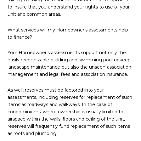
to insure that you understand your rights to use of your
unit and common areas.
What services will my Homeowner’s assessments help
to finance?
Your Homeowner’s assessments support not only the
easily recognizable-building and swimming pool upkeep,
landscape maintenance-but also the unseen-association
management and legal fees and association insurance.
As well, reserves must be factored into your
assessments, including reserves for replacement of such
items as roadways and walkways. In the case of
condominiums, where ownership is usually limited to
airspace within the walls, floors and ceiling of the unit,
reserves will frequently fund replacement of such items
as roofs and plumbing.