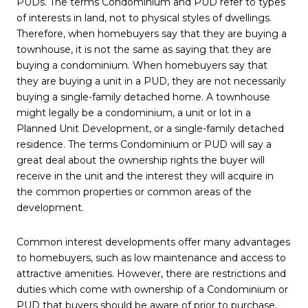
PUDs. The terms Condominium and PUD refer to types
of interests in land, not to physical styles of dwellings.
Therefore, when homebuyers say that they are buying a
townhouse, it is not the same as saying that they are
buying a condominium. When homebuyers say that
they are buying a unit in a PUD, they are not necessarily
buying a single-family detached home. A townhouse
might legally be a condominium, a unit or lot in a
Planned Unit Development, or a single-family detached
residence. The terms Condominium or PUD will say a
great deal about the ownership rights the buyer will
receive in the unit and the interest they will acquire in
the common properties or common areas of the
development.
Common interest developments offer many advantages
to homebuyers, such as low maintenance and access to
attractive amenities. However, there are restrictions and
duties which come with ownership of a Condominium or
PUD that buyers should be aware of prior to purchase.