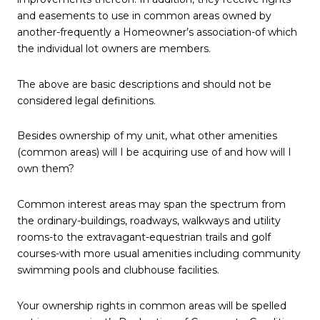
and easements to use in common areas owned by
another-frequently a Homeowner’s association-of which
the individual lot owners are members.
The above are basic descriptions and should not be
considered legal definitions.
Besides ownership of my unit, what other amenities
(common areas) will I be acquiring use of and how will I
own them?
Common interest areas may span the spectrum from
the ordinary-buildings, roadways, walkways and utility
rooms-to the extravagant-equestrian trails and golf
courses-with more usual amenities including community
swimming pools and clubhouse facilities.
Your ownership rights in common areas will be spelled