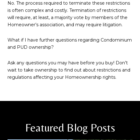
No. The process required to terminate these restrictions
is often complex and costly. Termination of restrictions
will require, at least, a majority vote by members of the
Homeowner’s association, and may require litigation.
What if I have further questions regarding Condominium
and PUD ownership?
Ask any questions you may have before you buy! Don’t
wait to take ownership to find out about restrictions and
regulations affecting your Homeownership rights.
Featured Blog Posts