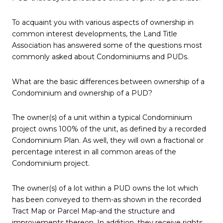
To acquaint you with various aspects of ownership in
common interest developments, the Land Title
Association has answered some of the questions most
commonly asked about Condominiums and PUDs.
What are the basic differences between ownership of a
Condominium and ownership of a PUD?
The owner(s) of a unit within a typical Condominium
project owns 100% of the unit, as defined by a recorded
Condominium Plan. As well, they will own a fractional or
percentage interest in all common areas of the
Condominium project.
The owner(s) of a lot within a PUD owns the lot which
has been conveyed to them-as shown in the recorded
Tract Map or Parcel Map-and the structure and
improvements thereon. In addition, they receive rights