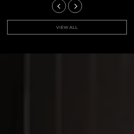
VIEW ALL