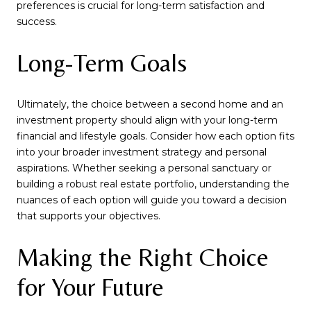
preferences is crucial for long-term satisfaction and
success.
Long-Term Goals
Ultimately, the choice between a second home and an
investment property should align with your long-term
financial and lifestyle goals. Consider how each option fits
into your broader investment strategy and personal
aspirations. Whether seeking a personal sanctuary or
building a robust real estate portfolio, understanding the
nuances of each option will guide you toward a decision
that supports your objectives.
Making the Right Choice
for Your Future