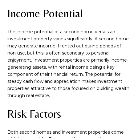
Income Potential
The income potential of a second home versus an
investment property varies significantly. A second home
may generate income if rented out during periods of
non-use, but this is often secondary to personal
enjoyment. Investment properties are primarily income-
generating assets, with rental income being a key
component of their financial return. The potential for
steady cash flow and appreciation makes investment
properties attractive to those focused on building wealth
through real estate.
Risk Factors
Both second homes and investment properties come