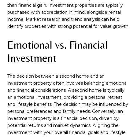
than financial gain. Investment properties are typically
purchased with appreciation in mind, alongside rental
income. Market research and trend analysis can help
identify properties with strong potential for value growth.
Emotional vs. Financial
Investment
The decision between a second home and an
investment property often involves balancing emotional
and financial considerations. A second home is typically
an emotional investment, providing a personal retreat
and lifestyle benefits. The decision may be influenced by
personal preferences and family needs. Conversely, an
investment property is a financial decision, driven by
potential returns and market dynamics. Aligning the
investment with your overall financial goals and lifestyle