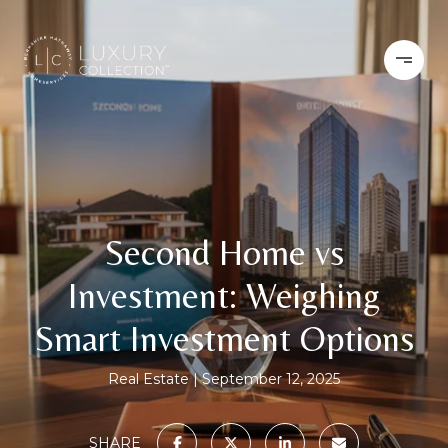
Second Home vs
Investment: Weighing
Smart Investment Options
Real Estate
September 12, 2025
SHARE