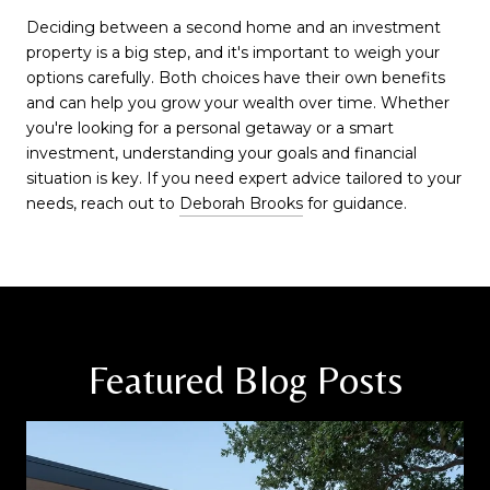
Deciding between a second home and an investment
property is a big step, and it's important to weigh your
options carefully. Both choices have their own benefits
and can help you grow your wealth over time. Whether
you're looking for a personal getaway or a smart
investment, understanding your goals and financial
situation is key. If you need expert advice tailored to your
needs, reach out to
Deborah Brooks
for guidance.
Featured Blog Posts