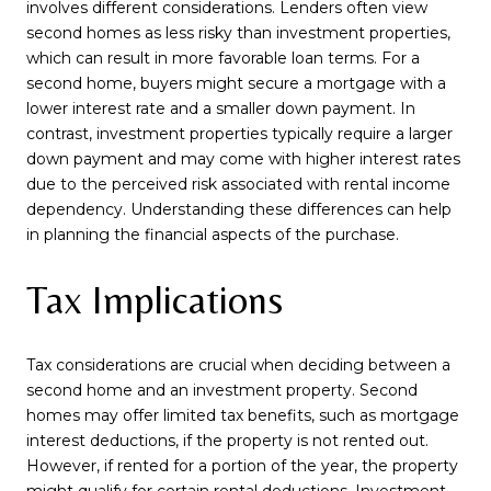
involves different considerations. Lenders often view
second homes as less risky than investment properties,
which can result in more favorable loan terms. For a
second home, buyers might secure a mortgage with a
lower interest rate and a smaller down payment. In
contrast, investment properties typically require a larger
down payment and may come with higher interest rates
due to the perceived risk associated with rental income
dependency. Understanding these differences can help
in planning the financial aspects of the purchase.
Tax Implications
Tax considerations are crucial when deciding between a
second home and an investment property. Second
homes may offer limited tax benefits, such as mortgage
interest deductions, if the property is not rented out.
However, if rented for a portion of the year, the property
might qualify for certain rental deductions. Investment