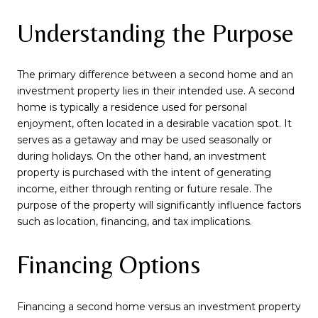
Understanding the Purpose
The primary difference between a second home and an
investment property lies in their intended use. A second
home is typically a residence used for personal
enjoyment, often located in a desirable vacation spot. It
serves as a getaway and may be used seasonally or
during holidays. On the other hand, an investment
property is purchased with the intent of generating
income, either through renting or future resale. The
purpose of the property will significantly influence factors
such as location, financing, and tax implications.
Financing Options
Financing a second home versus an investment property