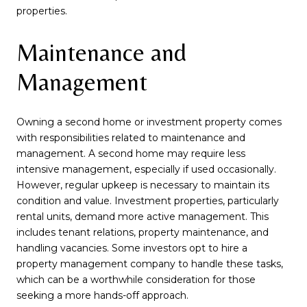
properties.
Maintenance and
Management
Owning a second home or investment property comes
with responsibilities related to maintenance and
management. A second home may require less
intensive management, especially if used occasionally.
However, regular upkeep is necessary to maintain its
condition and value. Investment properties, particularly
rental units, demand more active management. This
includes tenant relations, property maintenance, and
handling vacancies. Some investors opt to hire a
property management company to handle these tasks,
which can be a worthwhile consideration for those
seeking a more hands-off approach.