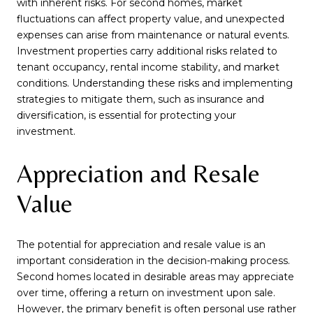
with inherent risks. For second homes, market
fluctuations can affect property value, and unexpected
expenses can arise from maintenance or natural events.
Investment properties carry additional risks related to
tenant occupancy, rental income stability, and market
conditions. Understanding these risks and implementing
strategies to mitigate them, such as insurance and
diversification, is essential for protecting your
investment.
Appreciation and Resale
Value
The potential for appreciation and resale value is an
important consideration in the decision-making process.
Second homes located in desirable areas may appreciate
over time, offering a return on investment upon sale.
However, the primary benefit is often personal use rather