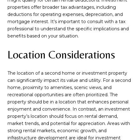
properties offer broader tax advantages, including
deductions for operating expenses, depreciation, and
mortgage interest. It's important to consult with a tax
professional to understand the specific implications and
benefits based on your situation.
Location Considerations
The location of a second home or investment property
can significantly impact its value and utility. For a second
home, proximity to amenities, scenic views, and
recreational opportunities are often prioritized. The
property should be in a location that enhances personal
enjoyment and convenience. In contrast, an investment
property’s location should focus on rental demand,
market trends, and potential for appreciation. Areas with
strong rental markets, economic growth, and
infrastructure development are ideal for investment