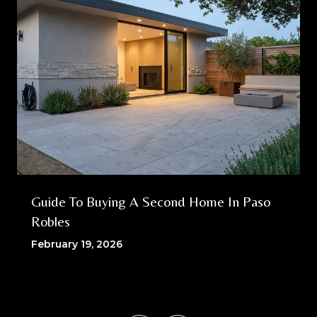
Guide To Buying A Second Home In Paso
Robles
February 19, 2026