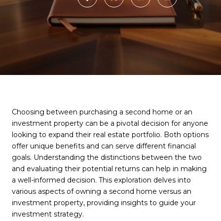
Choosing between purchasing a second home or an
investment property can be a pivotal decision for anyone
looking to expand their real estate portfolio. Both options
offer unique benefits and can serve different financial
goals. Understanding the distinctions between the two
and evaluating their potential returns can help in making
a well-informed decision. This exploration delves into
various aspects of owning a second home versus an
investment property, providing insights to guide your
investment strategy.