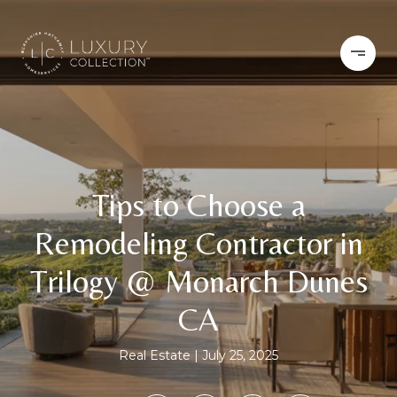
Tips to Choose a
Remodeling Contractor in
Trilogy @ Monarch Dunes
CA
Real Estate
July 25, 2025