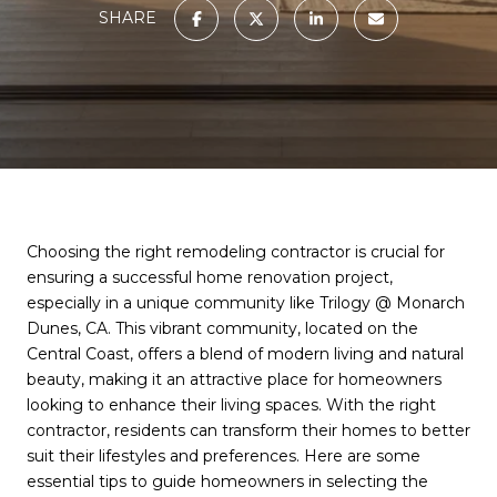
SHARE
Choosing the right remodeling contractor is crucial for
ensuring a successful home renovation project,
especially in a unique community like Trilogy @ Monarch
Dunes, CA. This vibrant community, located on the
Central Coast, offers a blend of modern living and natural
beauty, making it an attractive place for homeowners
looking to enhance their living spaces. With the right
contractor, residents can transform their homes to better
suit their lifestyles and preferences. Here are some
essential tips to guide homeowners in selecting the