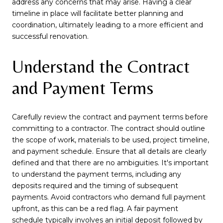
address any concerns that may arise. Having a clear
timeline in place will facilitate better planning and
coordination, ultimately leading to a more efficient and
successful renovation.
Understand the Contract
and Payment Terms
Carefully review the contract and payment terms before
committing to a contractor. The contract should outline
the scope of work, materials to be used, project timeline,
and payment schedule. Ensure that all details are clearly
defined and that there are no ambiguities. It's important
to understand the payment terms, including any
deposits required and the timing of subsequent
payments. Avoid contractors who demand full payment
upfront, as this can be a red flag. A fair payment
schedule typically involves an initial deposit followed by