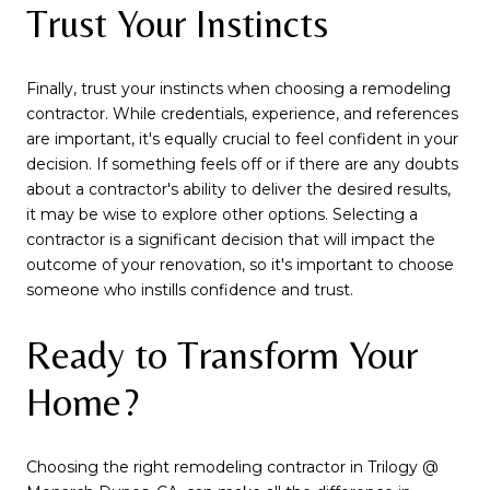
Trust Your Instincts
Finally, trust your instincts when choosing a remodeling
contractor. While credentials, experience, and references
are important, it's equally crucial to feel confident in your
decision. If something feels off or if there are any doubts
about a contractor's ability to deliver the desired results,
it may be wise to explore other options. Selecting a
contractor is a significant decision that will impact the
outcome of your renovation, so it's important to choose
someone who instills confidence and trust.
Ready to Transform Your
Home?
Choosing the right remodeling contractor in Trilogy @