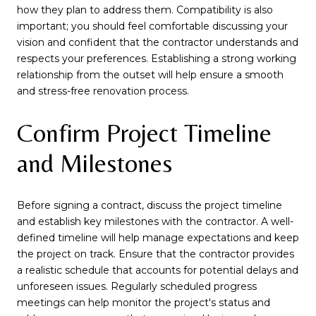
how they plan to address them. Compatibility is also
important; you should feel comfortable discussing your
vision and confident that the contractor understands and
respects your preferences. Establishing a strong working
relationship from the outset will help ensure a smooth
and stress-free renovation process.
Confirm Project Timeline
and Milestones
Before signing a contract, discuss the project timeline
and establish key milestones with the contractor. A well-
defined timeline will help manage expectations and keep
the project on track. Ensure that the contractor provides
a realistic schedule that accounts for potential delays and
unforeseen issues. Regularly scheduled progress
meetings can help monitor the project's status and