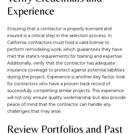
Experience
Ensuring that a contractor is properly licensed and
insured is a critical step in the selection process. In
California, contractors must hold a valid license to
perform remodeling work, which guarantees they have
met the state's requirements for training and expertise.
Additionally, verify that the contractor has adequate
insurance coverage to protect against potential liabilities
during the project. Experience is another key factor; look
for contractors who have a proven track record of
successfully completing similar projects. This experience
will not only ensure quality workmanship but also provide
peace of mind that the contractor can handle any
challenges that may arise.
Review Portfolios and Past