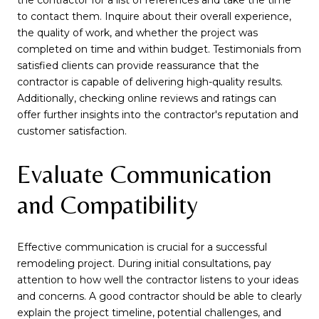
the contractor for a list of references and take the time
to contact them. Inquire about their overall experience,
the quality of work, and whether the project was
completed on time and within budget. Testimonials from
satisfied clients can provide reassurance that the
contractor is capable of delivering high-quality results.
Additionally, checking online reviews and ratings can
offer further insights into the contractor's reputation and
customer satisfaction.
Evaluate Communication
and Compatibility
Effective communication is crucial for a successful
remodeling project. During initial consultations, pay
attention to how well the contractor listens to your ideas
and concerns. A good contractor should be able to clearly
explain the project timeline, potential challenges, and