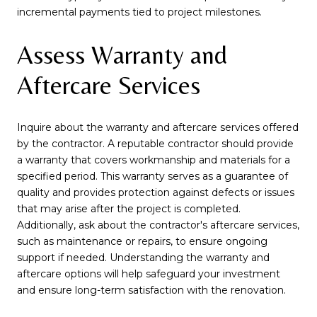
incremental payments tied to project milestones.
Assess Warranty and
Aftercare Services
Inquire about the warranty and aftercare services offered
by the contractor. A reputable contractor should provide
a warranty that covers workmanship and materials for a
specified period. This warranty serves as a guarantee of
quality and provides protection against defects or issues
that may arise after the project is completed.
Additionally, ask about the contractor's aftercare services,
such as maintenance or repairs, to ensure ongoing
support if needed. Understanding the warranty and
aftercare options will help safeguard your investment
and ensure long-term satisfaction with the renovation.