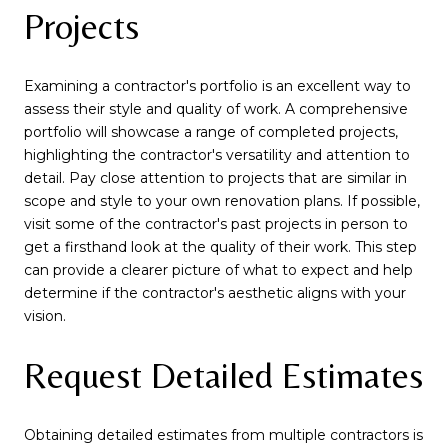
Projects
Examining a contractor's portfolio is an excellent way to
assess their style and quality of work. A comprehensive
portfolio will showcase a range of completed projects,
highlighting the contractor's versatility and attention to
detail. Pay close attention to projects that are similar in
scope and style to your own renovation plans. If possible,
visit some of the contractor's past projects in person to
get a firsthand look at the quality of their work. This step
can provide a clearer picture of what to expect and help
determine if the contractor's aesthetic aligns with your
vision.
Request Detailed Estimates
Obtaining detailed estimates from multiple contractors is