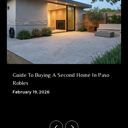
Guide To Buying A Second Home In Paso
Robles
February 19, 2026