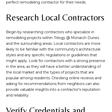
perfect remodeling contractor for their needs.
Research Local Contractors
Begin by researching contractors who specialize in
remodeling projects within Trilogy @ Monarch Dunes
and the surrounding areas. Local contractors are more
likely to be familiar with the community's architectural
styles and any specific regulations or guidelines that
might apply. Look for contractors with a strong presence
in the area, as they will have a better understanding of
the local market and the types of projects that are
popular among residents. Checking online reviews and
asking for recommendations from neighbors can also
provide valuable insights into a contractor's reputation
and reliability.
Verify Credentials and