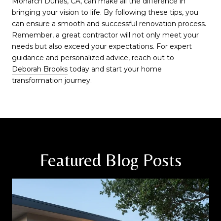
Monarch Dunes, CA, can make all the difference in
bringing your vision to life. By following these tips, you
can ensure a smooth and successful renovation process.
Remember, a great contractor will not only meet your
needs but also exceed your expectations. For expert
guidance and personalized advice, reach out to
Deborah Brooks
today and start your home
transformation journey.
Featured Blog Posts