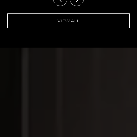
VIEW ALL