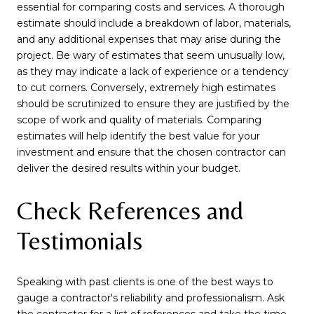
essential for comparing costs and services. A thorough
estimate should include a breakdown of labor, materials,
and any additional expenses that may arise during the
project. Be wary of estimates that seem unusually low,
as they may indicate a lack of experience or a tendency
to cut corners. Conversely, extremely high estimates
should be scrutinized to ensure they are justified by the
scope of work and quality of materials. Comparing
estimates will help identify the best value for your
investment and ensure that the chosen contractor can
deliver the desired results within your budget.
Check References and
Testimonials
Speaking with past clients is one of the best ways to
gauge a contractor's reliability and professionalism. Ask