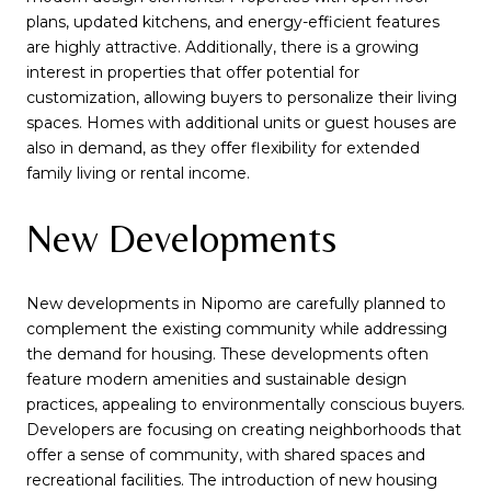
plans, updated kitchens, and energy-efficient features
are highly attractive. Additionally, there is a growing
interest in properties that offer potential for
customization, allowing buyers to personalize their living
spaces. Homes with additional units or guest houses are
also in demand, as they offer flexibility for extended
family living or rental income.
New Developments
New developments in Nipomo are carefully planned to
complement the existing community while addressing
the demand for housing. These developments often
feature modern amenities and sustainable design
practices, appealing to environmentally conscious buyers.
Developers are focusing on creating neighborhoods that
offer a sense of community, with shared spaces and
recreational facilities. The introduction of new housing