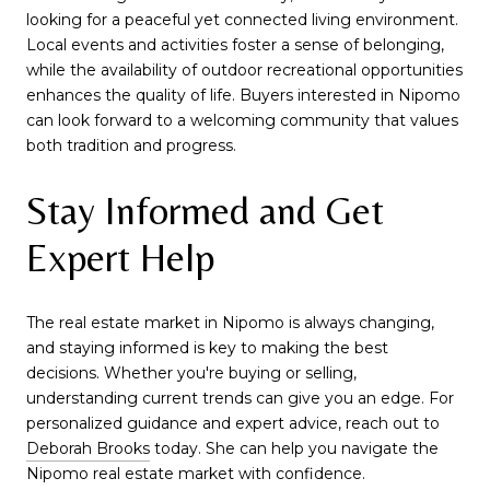
looking for a peaceful yet connected living environment.
Local events and activities foster a sense of belonging,
while the availability of outdoor recreational opportunities
enhances the quality of life. Buyers interested in Nipomo
can look forward to a welcoming community that values
both tradition and progress.
Stay Informed and Get
Expert Help
The real estate market in Nipomo is always changing,
and staying informed is key to making the best
decisions. Whether you're buying or selling,
understanding current trends can give you an edge. For
personalized guidance and expert advice, reach out to
Deborah Brooks
today. She can help you navigate the
Nipomo real estate market with confidence.