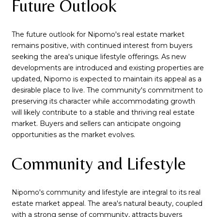
Future Outlook
The future outlook for Nipomo's real estate market
remains positive, with continued interest from buyers
seeking the area's unique lifestyle offerings. As new
developments are introduced and existing properties are
updated, Nipomo is expected to maintain its appeal as a
desirable place to live. The community's commitment to
preserving its character while accommodating growth
will likely contribute to a stable and thriving real estate
market. Buyers and sellers can anticipate ongoing
opportunities as the market evolves.
Community and Lifestyle
Nipomo's community and lifestyle are integral to its real
estate market appeal. The area's natural beauty, coupled
with a strong sense of community, attracts buyers