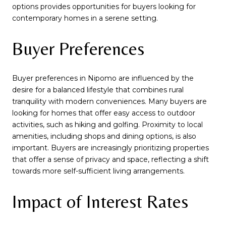
options provides opportunities for buyers looking for
contemporary homes in a serene setting.
Buyer Preferences
Buyer preferences in Nipomo are influenced by the
desire for a balanced lifestyle that combines rural
tranquility with modern conveniences. Many buyers are
looking for homes that offer easy access to outdoor
activities, such as hiking and golfing. Proximity to local
amenities, including shops and dining options, is also
important. Buyers are increasingly prioritizing properties
that offer a sense of privacy and space, reflecting a shift
towards more self-sufficient living arrangements.
Impact of Interest Rates