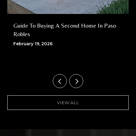
Guide To Buying A Second Home In Paso
Robles
February 19, 2026
VIEW ALL