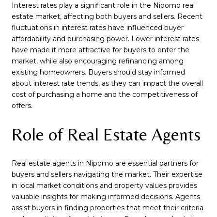
Interest rates play a significant role in the Nipomo real
estate market, affecting both buyers and sellers. Recent
fluctuations in interest rates have influenced buyer
affordability and purchasing power. Lower interest rates
have made it more attractive for buyers to enter the
market, while also encouraging refinancing among
existing homeowners. Buyers should stay informed
about interest rate trends, as they can impact the overall
cost of purchasing a home and the competitiveness of
offers.
Role of Real Estate Agents
Real estate agents in Nipomo are essential partners for
buyers and sellers navigating the market. Their expertise
in local market conditions and property values provides
valuable insights for making informed decisions. Agents
assist buyers in finding properties that meet their criteria