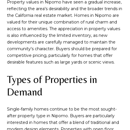
Property values in Nipomo have seen a gradual increase,
reflecting the area's desirability and the broader trends in
the California real estate market. Homes in Nipomo are
valued for their unique combination of rural charm and
access to amenities. The appreciation in property values
is also influenced by the limited inventory, as new
developments are carefully managed to maintain the
community's character. Buyers should be prepared for
competitive pricing, particularly for homes that offer
desirable features such as large yards or scenic views.
Types of Properties in
Demand
Single-family homes continue to be the most sought-
after property type in Nipomo. Buyers are particularly
interested in homes that offer a blend of traditional and
modern design elements. Properties with open floor