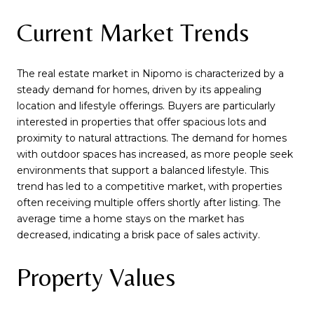
Current Market Trends
The real estate market in Nipomo is characterized by a
steady demand for homes, driven by its appealing
location and lifestyle offerings. Buyers are particularly
interested in properties that offer spacious lots and
proximity to natural attractions. The demand for homes
with outdoor spaces has increased, as more people seek
environments that support a balanced lifestyle. This
trend has led to a competitive market, with properties
often receiving multiple offers shortly after listing. The
average time a home stays on the market has
decreased, indicating a brisk pace of sales activity.
Property Values