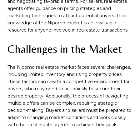
and negotiating favorable terms. For sellers, real estate
agents offer guidance on pricing strategies and
marketing techniques to attract potential buyers. Their
knowledge of the Nipomo market is an invaluable
resource for anyone involved in real estate transactions.
Challenges in the Market
The Nipomo real estate market faces several challenges,
including limited inventory and rising property prices.
These factors can create a competitive environment for
buyers, who may need to act quickly to secure their
desired property. Additionally, the process of navigating
multiple offers can be complex, requiring strategic
decision-making. Buyers and sellers must be prepared to
adapt to changing market conditions and work closely
with their real estate agents to achieve their goals.