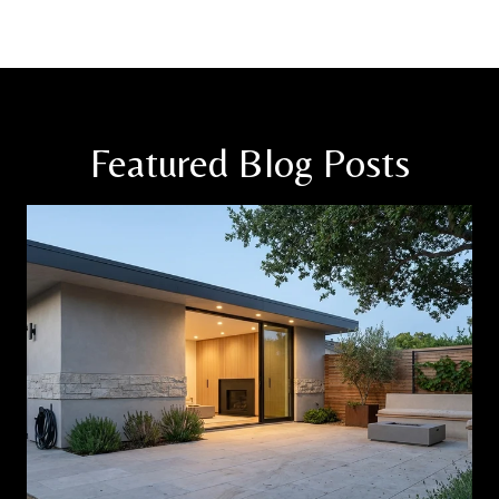
Featured Blog Posts