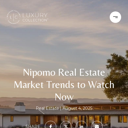
Nipomo Real Estate
Market Trends to Watch
Now
Real Estate
August 4, 2025
SHARE