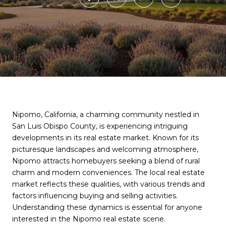
Nipomo, California, a charming community nestled in
San Luis Obispo County, is experiencing intriguing
developments in its real estate market. Known for its
picturesque landscapes and welcoming atmosphere,
Nipomo attracts homebuyers seeking a blend of rural
charm and modern conveniences. The local real estate
market reflects these qualities, with various trends and
factors influencing buying and selling activities.
Understanding these dynamics is essential for anyone
interested in the Nipomo real estate scene.